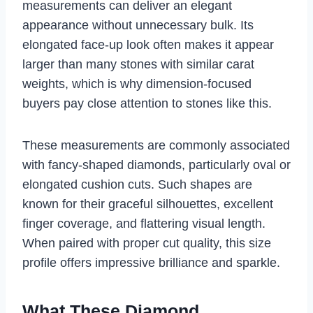
measurements can deliver an elegant
appearance without unnecessary bulk. Its
elongated face-up look often makes it appear
larger than many stones with similar carat
weights, which is why dimension-focused
buyers pay close attention to stones like this.
These measurements are commonly associated
with fancy-shaped diamonds, particularly oval or
elongated cushion cuts. Such shapes are
known for their graceful silhouettes, excellent
finger coverage, and flattering visual length.
When paired with proper cut quality, this size
profile offers impressive brilliance and sparkle.
What These Diamond