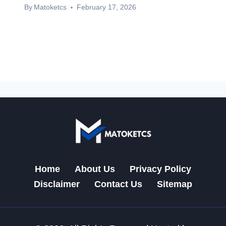
By
Matoketcs
February 17, 2026
Home
About Us
Privacy Policy
Disclaimer
Contact Us
Sitemap