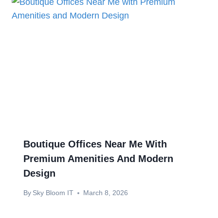
Boutique Offices Near Me With
Premium Amenities And Modern
Design
By
Sky Bloom IT
March 8, 2026