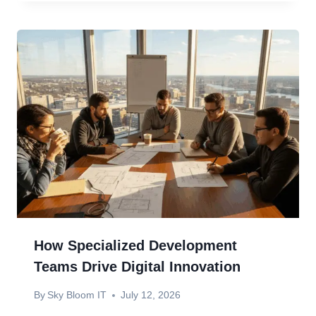
How Specialized Development
Teams Drive Digital Innovation
By
Sky Bloom IT
July 12, 2026