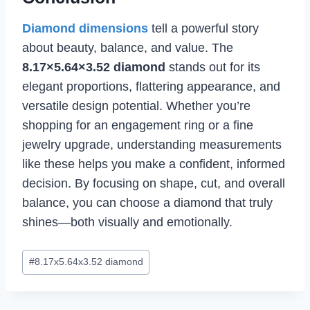
Diamond dimensions
tell a powerful story
about beauty, balance, and value. The
8.17×5.64×3.52 diamond
stands out for its
elegant proportions, flattering appearance, and
versatile design potential. Whether you’re
shopping for an engagement ring or a fine
jewelry upgrade, understanding measurements
like these helps you make a confident, informed
decision. By focusing on shape, cut, and overall
balance, you can choose a diamond that truly
shines—both visually and emotionally.
Post
#
8.17x5.64x3.52 diamond
Tags: