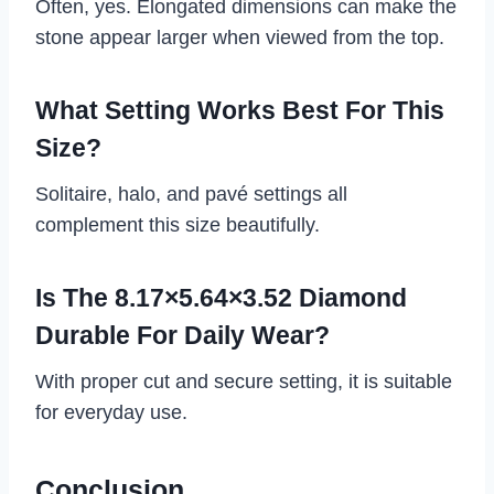
Often, yes. Elongated dimensions can make the
stone appear larger when viewed from the top.
What Setting Works Best For This
Size?
Solitaire, halo, and pavé settings all
complement this size beautifully.
Is The 8.17×5.64×3.52 Diamond
Durable For Daily Wear?
With proper cut and secure setting, it is suitable
for everyday use.
Conclusion