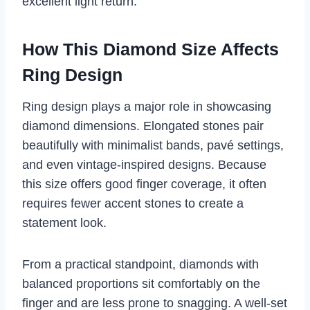
excellent light return.
How This Diamond Size Affects
Ring Design
Ring design plays a major role in showcasing
diamond dimensions. Elongated stones pair
beautifully with minimalist bands, pavé settings,
and even vintage-inspired designs. Because
this size offers good finger coverage, it often
requires fewer accent stones to create a
statement look.
From a practical standpoint, diamonds with
balanced proportions sit comfortably on the
finger and are less prone to snagging. A well-set