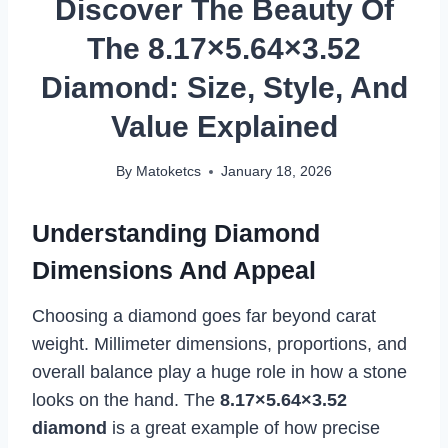
Discover The Beauty Of
The 8.17×5.64×3.52
Diamond: Size, Style, And
Value Explained
By
Matoketcs
January 18, 2026
Understanding Diamond
Dimensions And Appeal
Choosing a diamond goes far beyond carat
weight. Millimeter dimensions, proportions, and
overall balance play a huge role in how a stone
looks on the hand. The
8.17×5.64×3.52
diamond
is a great example of how precise