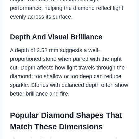
performance, helping the diamond reflect light
evenly across its surface.
Depth And Visual Brilliance
A depth of 3.52 mm suggests a well-
proportioned stone when paired with the right
cut. Depth affects how light travels through the
diamond; too shallow or too deep can reduce
sparkle. Stones with balanced depth often show
better brilliance and fire.
Popular Diamond Shapes That
Match These Dimensions