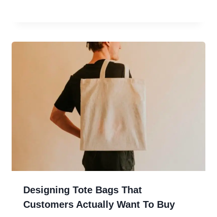
Designing Tote Bags That
Customers Actually Want To Buy