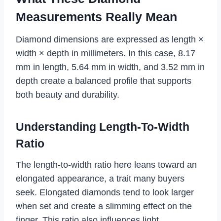
Measurements Really Mean
Diamond dimensions are expressed as length ×
width × depth in millimeters. In this case, 8.17
mm in length, 5.64 mm in width, and 3.52 mm in
depth create a balanced profile that supports
both beauty and durability.
Understanding Length-To-Width
Ratio
The length-to-width ratio here leans toward an
elongated appearance, a trait many buyers
seek. Elongated diamonds tend to look larger
when set and create a slimming effect on the
finger. This ratio also influences light