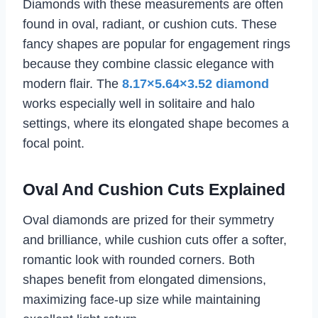
Diamonds with these measurements are often
found in oval, radiant, or cushion cuts. These
fancy shapes are popular for engagement rings
because they combine classic elegance with
modern flair. The
8.17×5.64×3.52 diamond
works especially well in solitaire and halo
settings, where its elongated shape becomes a
focal point.
Oval And Cushion Cuts Explained
Oval diamonds are prized for their symmetry
and brilliance, while cushion cuts offer a softer,
romantic look with rounded corners. Both
shapes benefit from elongated dimensions,
maximizing face-up size while maintaining