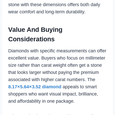
stone with these dimensions offers both daily
wear comfort and long-term durability.
Value And Buying
Considerations
Diamonds with specific measurements can offer
excellent value. Buyers who focus on millimeter
size rather than carat weight often get a stone
that looks larger without paying the premium
associated with higher carat numbers. The
8.17×5.64×3.52 diamond
appeals to smart
shoppers who want visual impact, brilliance,
and affordability in one package.