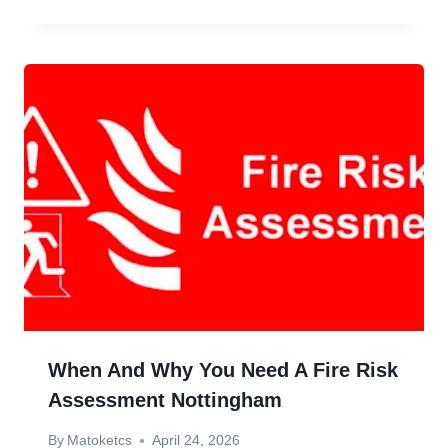
When And Why You Need A Fire Risk
Assessment Nottingham
By
Matoketcs
April 24, 2026