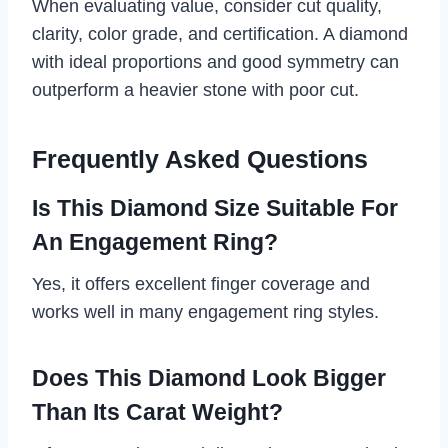
When evaluating value, consider cut quality,
clarity, color grade, and certification. A diamond
with ideal proportions and good symmetry can
outperform a heavier stone with poor cut.
Frequently Asked Questions
Is This Diamond Size Suitable For
An Engagement Ring?
Yes, it offers excellent finger coverage and
works well in many engagement ring styles.
Does This Diamond Look Bigger
Than Its Carat Weight?