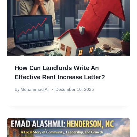
How Can Landlords Write An
Effective Rent Increase Letter?
By
Muhammad Ali
December 10, 2025