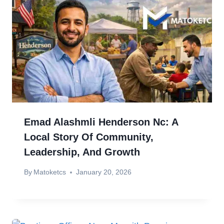
Emad Alashmli Henderson Nc: A
Local Story Of Community,
Leadership, And Growth
By
Matoketcs
January 20, 2026