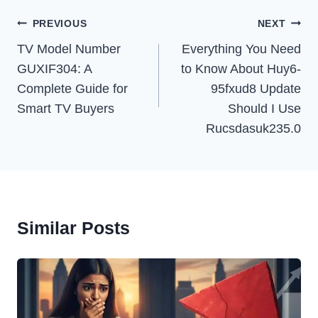
Post
PREVIOUS
NEXT
Navigation
TV Model Number
Everything You Need
GUXIF304: A
to Know About Huy6-
Complete Guide for
95fxud8 Update
Smart TV Buyers
Should I Use
Rucsdasuk235.0
Similar Posts