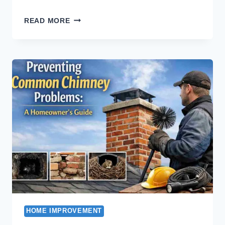
A
READ MORE
WIDE
RANGE
OF
SOFA
SETS
AT
ASGHAR
FURNITURE
HOME IMPROVEMENT