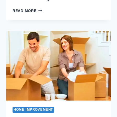
THE
READ MORE
COST
OF
INSTALLING
A
NEW
CENTRAL
HEATING
UNIT
HOME IMPROVEMENT