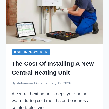
HOME IMPROVEMENT
The Cost Of Installing A New
Central Heating Unit
By
Muhammad Ali
January 12, 2026
A central heating unit keeps your home
warm during cold months and ensures a
comfortable living…