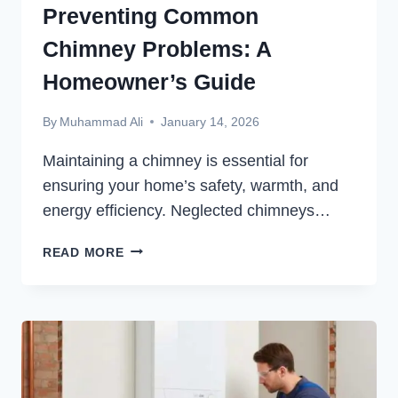
Preventing Common
Chimney Problems: A
Homeowner’s Guide
By
Muhammad Ali
January 14, 2026
Maintaining a chimney is essential for
ensuring your home’s safety, warmth, and
energy efficiency. Neglected chimneys…
PREVENTING
READ MORE
COMMON
CHIMNEY
PROBLEMS:
A
HOMEOWNER’S
GUIDE