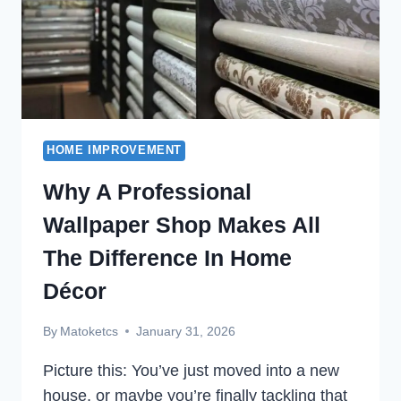
HOME IMPROVEMENT
Why A Professional
Wallpaper Shop Makes All
The Difference In Home
Décor
By
Matoketcs
January 31, 2026
Picture this: You’ve just moved into a new
house, or maybe you’re finally tackling that