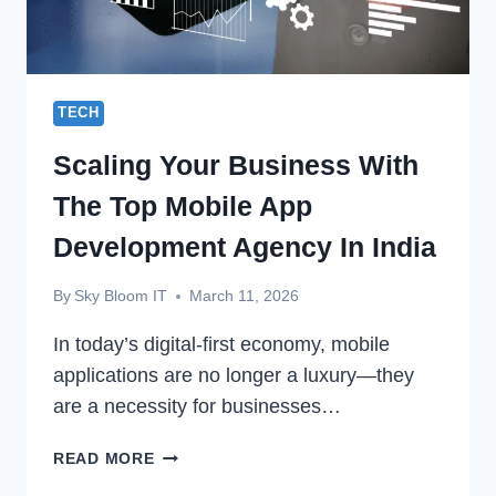
TECH
Scaling Your Business With
The Top Mobile App
Development Agency In India
By
Sky Bloom IT
March 11, 2026
In today’s digital-first economy, mobile
applications are no longer a luxury—they
are a necessity for businesses…
SCALING
READ MORE
YOUR