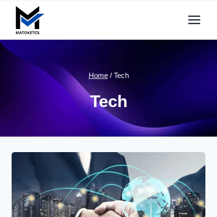
Skip
to
content
Home
/
Tech
Tech