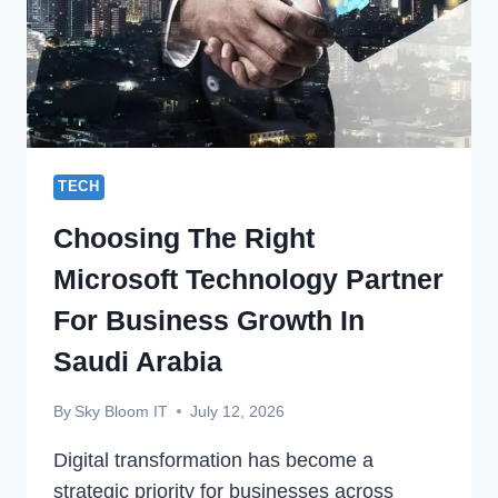
TECH
Choosing The Right
Microsoft Technology Partner
For Business Growth In
Saudi Arabia
By
Sky Bloom IT
July 12, 2026
Digital transformation has become a
strategic priority for businesses across