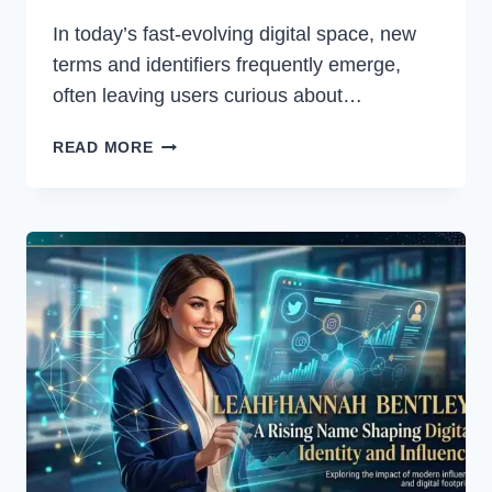
In today’s fast-evolving digital space, new
terms and identifiers frequently emerge,
often leaving users curious about…
WA69UTP:
READ MORE
A
COMPLETE
GUIDE
TO
UNDERSTANDING
ITS
IMPORTANCE
AND
USES