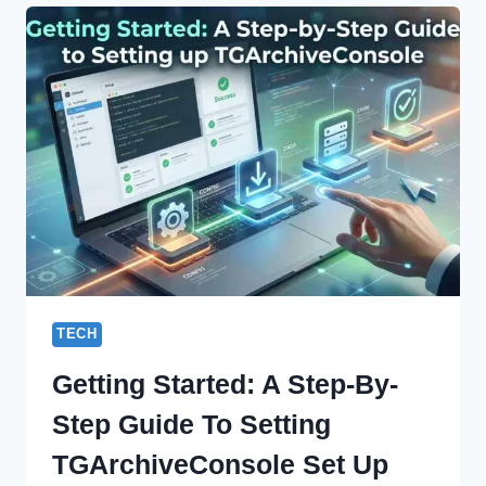
SHAPING
DIGITAL
IDENTITY
AND
INFLUENCE
TECH
Getting Started: A Step-By-
Step Guide To Setting
TGArchiveConsole Set Up