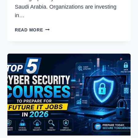
Saudi Arabia. Organizations are investing
in…
CHOOSING
READ MORE
THE
RIGHT
MICROSOFT
TECHNOLOGY
PARTNER
FOR
BUSINESS
GROWTH
IN
SAUDI
ARABIA