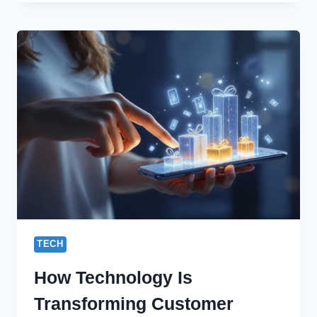
BUSINESS
WITH
THE
TOP
MOBILE
APP
DEVELOPMENT
AGENCY
IN
INDIA
TECH
How Technology Is
Transforming Customer