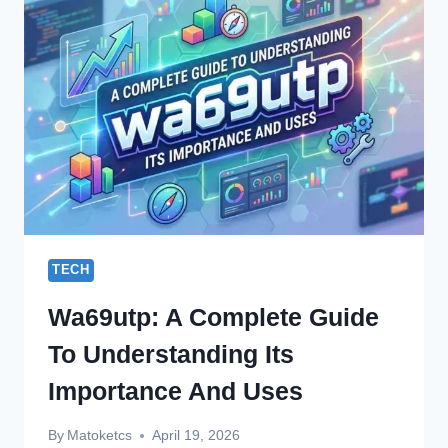
SITE
A
COMPLETE
GUIDE
TECH
Wa69utp: A Complete Guide
To Understanding Its
Importance And Uses
By
Matoketcs
April 19, 2026