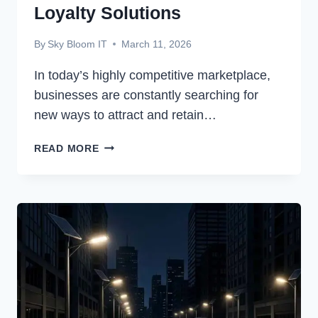
Loyalty Solutions
By
Sky Bloom IT
March 11, 2026
In today’s highly competitive marketplace,
businesses are constantly searching for
new ways to attract and retain…
HOW
READ MORE
TECHNOLOGY
IS
TRANSFORMING
CUSTOMER
LOYALTY
SOLUTIONS