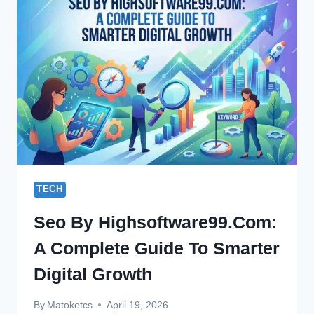
TO
PREPARE
FOR
FUTURE
IT
JOBS
IN
2026
TECH
Seo By Highsoftware99.com:
A Complete Guide To Smarter
Digital Growth
By
Matoketcs
April 19, 2026