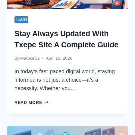
TECH
Stay Always Updated With
Txepc Site A Complete Guide
By
Matoketcs
April 19, 2026
In today’s fast-paced digital world, staying
informed is not just a choice—it’s a
necessity. Whether you…
STAY
READ MORE
ALWAYS
UPDATED
WITH
TXEPC