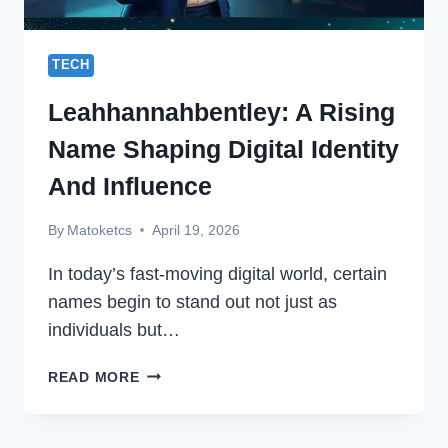
TECH
Leahhannahbentley: A Rising
Name Shaping Digital Identity
And Influence
By
Matoketcs
April 19, 2026
In today’s fast-moving digital world, certain
names begin to stand out not just as
individuals but…
LEAHHANNAHBENTLEY:
READ MORE
A
RISING
NAME