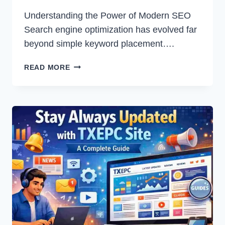
Understanding the Power of Modern SEO
Search engine optimization has evolved far
beyond simple keyword placement….
SEO
READ MORE
BY
HIGHSOFTWARE99.COM:
A
COMPLETE
GUIDE
TO
SMARTER
DIGITAL
GROWTH