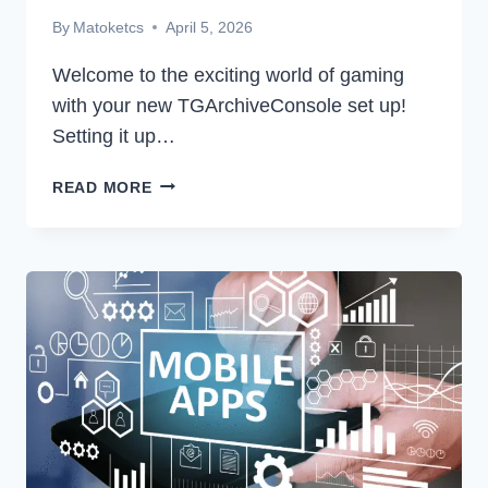
By
Matoketcs
April 5, 2026
Welcome to the exciting world of gaming
with your new TGArchiveConsole set up!
Setting it up…
GETTING
READ MORE
STARTED:
A
STEP-
BY-
STEP
GUIDE
TO
SETTING
TGARCHIVECONSOLE
SET
UP