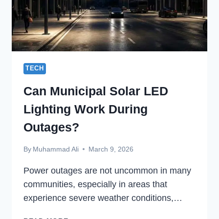
TECH
Can Municipal Solar LED
Lighting Work During
Outages?
By
Muhammad Ali
March 9, 2026
Power outages are not uncommon in many
communities, especially in areas that
experience severe weather conditions,…
CAN