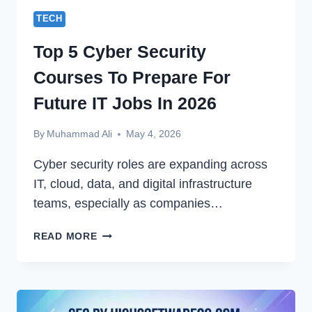
TECH
Top 5 Cyber Security
Courses To Prepare For
Future IT Jobs In 2026
By
Muhammad Ali
May 4, 2026
Cyber security roles are expanding across
IT, cloud, data, and digital infrastructure
teams, especially as companies…
TOP
READ MORE
5
CYBER
SECURITY
COURSES