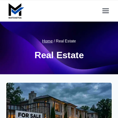
Skip
to
content
Home
/
Real Estate
Real Estate