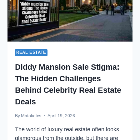
REAL ESTATE
Diddy Mansion Sale Stigma:
The Hidden Challenges
Behind Celebrity Real Estate
Deals
By
Matoketcs
April 19, 2026
The world of luxury real estate often looks
glamorous from the outside, but there are