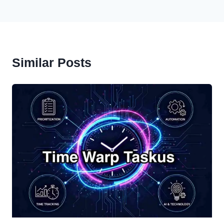
Similar Posts