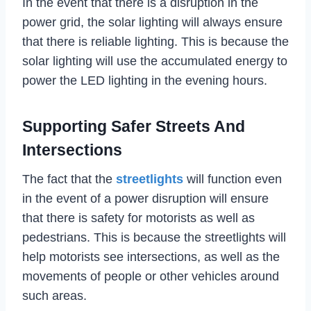
In the event that there is a disruption in the
power grid, the solar lighting will always ensure
that there is reliable lighting. This is because the
solar lighting will use the accumulated energy to
power the LED lighting in the evening hours.
Supporting Safer Streets And
Intersections
The fact that the
streetlights
will function even
in the event of a power disruption will ensure
that there is safety for motorists as well as
pedestrians. This is because the streetlights will
help motorists see intersections, as well as the
movements of people or other vehicles around
such areas.