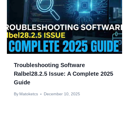
Troubleshooting Software
Ralbel28.2.5 Issue: A Complete 2025
Guide
By
Matoketcs
December 10, 2025