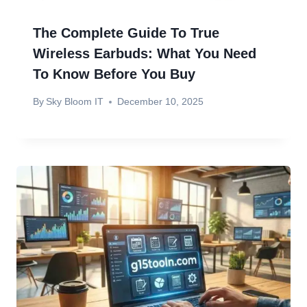
The Complete Guide To True
Wireless Earbuds: What You Need
To Know Before You Buy
By
Sky Bloom IT
December 10, 2025