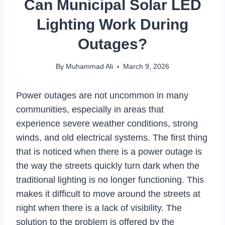
Can Municipal Solar LED
Lighting Work During
Outages?
By
Muhammad Ali
March 9, 2026
Power outages are not uncommon in many
communities, especially in areas that
experience severe weather conditions, strong
winds, and old electrical systems. The first thing
that is noticed when there is a power outage is
the way the streets quickly turn dark when the
traditional lighting is no longer functioning. This
makes it difficult to move around the streets at
night when there is a lack of visibility. The
solution to the problem is offered by the