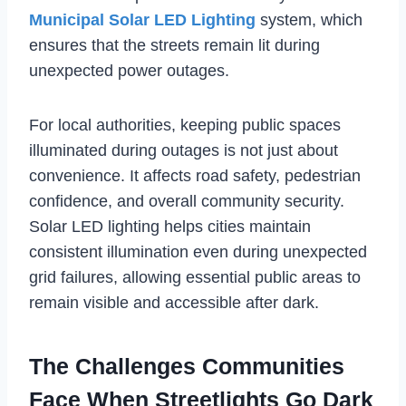
Municipal Solar LED Lighting
system, which
ensures that the streets remain lit during
unexpected power outages.
For local authorities, keeping public spaces
illuminated during outages is not just about
convenience. It affects road safety, pedestrian
confidence, and overall community security.
Solar LED lighting helps cities maintain
consistent illumination even during unexpected
grid failures, allowing essential public areas to
remain visible and accessible after dark.
The Challenges Communities
Face When Streetlights Go Dark