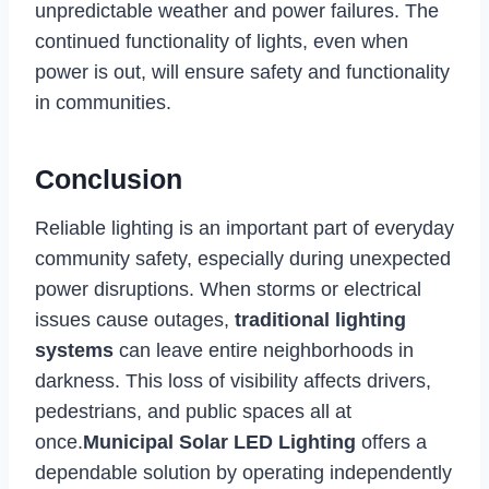
unpredictable weather and power failures. The
continued functionality of lights, even when
power is out, will ensure safety and functionality
in communities.
Conclusion
Reliable lighting is an important part of everyday
community safety, especially during unexpected
power disruptions. When storms or electrical
issues cause outages,
traditional lighting
systems
can leave entire neighborhoods in
darkness. This loss of visibility affects drivers,
pedestrians, and public spaces all at
once.
Municipal Solar LED Lighting
offers a
dependable solution by operating independently