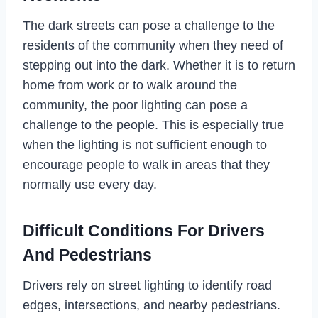
The dark streets can pose a challenge to the
residents of the community when they need of
stepping out into the dark. Whether it is to return
home from work or to walk around the
community, the poor lighting can pose a
challenge to the people. This is especially true
when the lighting is not sufficient enough to
encourage people to walk in areas that they
normally use every day.
Difficult Conditions For Drivers
And Pedestrians
Drivers rely on street lighting to identify road
edges, intersections, and nearby pedestrians.