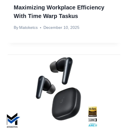
Maximizing Workplace Efficiency
With Time Warp Taskus
By
Matoketcs
December 10, 2025