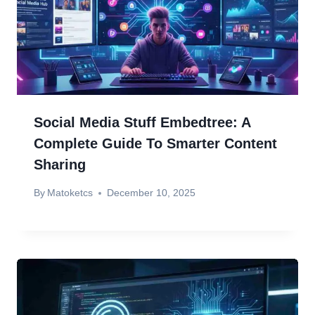
Social Media Stuff Embedtree: A
Complete Guide To Smarter Content
Sharing
By
Matoketcs
December 10, 2025