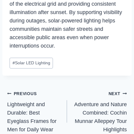
of the electrical grid and providing consistent
illumination after sunset. By supporting visibility
during outages, solar-powered lighting helps
communities maintain safer streets and
accessible public areas even when power
interruptions occur.
Post
#
Solar LED Lighting
Tags:
Post
PREVIOUS
NEXT
Navigation
Lightweight and
Adventure and Nature
Durable: Best
Combined: Cochin
Eyeglass Frames for
Munnar Alleppey Tour
Men for Daily Wear
Highlights