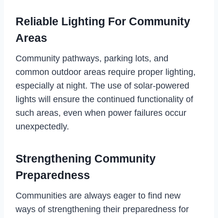
Reliable Lighting For Community
Areas
Community pathways, parking lots, and
common outdoor areas require proper lighting,
especially at night. The use of solar-powered
lights will ensure the continued functionality of
such areas, even when power failures occur
unexpectedly.
Strengthening Community
Preparedness
Communities are always eager to find new
ways of strengthening their preparedness for