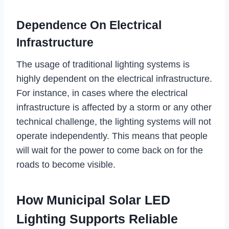
Dependence On Electrical
Infrastructure
The usage of traditional lighting systems is
highly dependent on the electrical infrastructure.
For instance, in cases where the electrical
infrastructure is affected by a storm or any other
technical challenge, the lighting systems will not
operate independently. This means that people
will wait for the power to come back on for the
roads to become visible.
How Municipal Solar LED
Lighting Supports Reliable