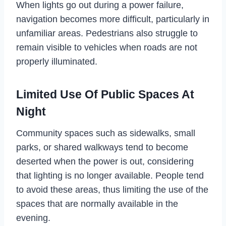
When lights go out during a power failure,
navigation becomes more difficult, particularly in
unfamiliar areas. Pedestrians also struggle to
remain visible to vehicles when roads are not
properly illuminated.
Limited Use Of Public Spaces At
Night
Community spaces such as sidewalks, small
parks, or shared walkways tend to become
deserted when the power is out, considering
that lighting is no longer available. People tend
to avoid these areas, thus limiting the use of the
spaces that are normally available in the
evening.