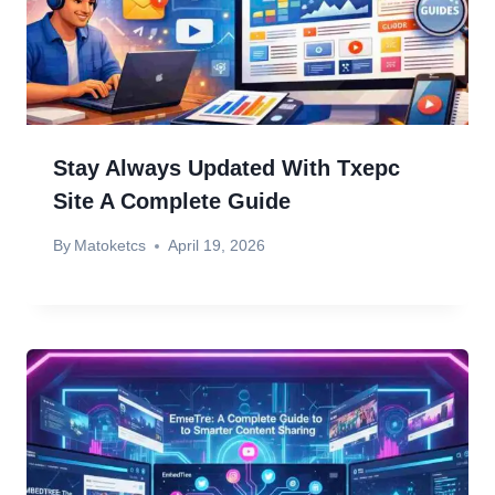
Stay Always Updated With Txepc
Site A Complete Guide
By
Matoketcs
April 19, 2026