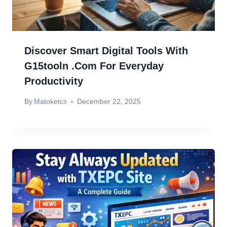
Discover Smart Digital Tools With
G15tooln .com For Everyday
Productivity
By
Matoketcs
December 22, 2025