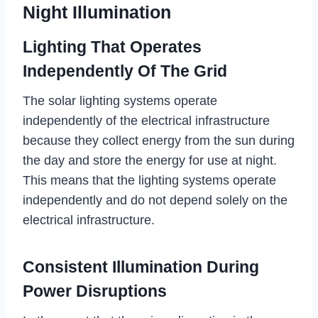
Night Illumination
Lighting That Operates
Independently Of The Grid
The solar lighting systems operate
independently of the electrical infrastructure
because they collect energy from the sun during
the day and store the energy for use at night.
This means that the lighting systems operate
independently and do not depend solely on the
electrical infrastructure.
Consistent Illumination During
Power Disruptions