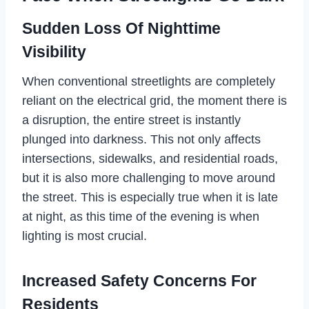
Sudden Loss Of Nighttime
Visibility
When conventional streetlights are completely
reliant on the electrical grid, the moment there is
a disruption, the entire street is instantly
plunged into darkness. This not only affects
intersections, sidewalks, and residential roads,
but it is also more challenging to move around
the street. This is especially true when it is late
at night, as this time of the evening is when
lighting is most crucial.
Increased Safety Concerns For
Residents