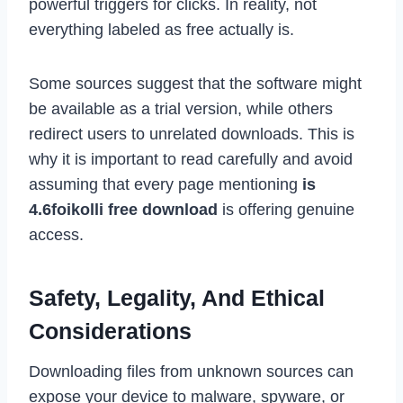
powerful triggers for clicks. In reality, not
everything labeled as free actually is.
Some sources suggest that the software might
be available as a trial version, while others
redirect users to unrelated downloads. This is
why it is important to read carefully and avoid
assuming that every page mentioning
is
4.6foikolli free download
is offering genuine
access.
Safety, Legality, And Ethical
Considerations
Downloading files from unknown sources can
expose your device to malware, spyware, or