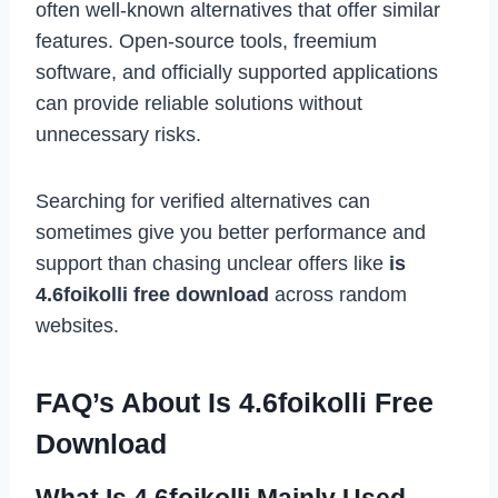
often well-known alternatives that offer similar
features. Open-source tools, freemium
software, and officially supported applications
can provide reliable solutions without
unnecessary risks.
Searching for verified alternatives can
sometimes give you better performance and
support than chasing unclear offers like
is
4.6foikolli free download
across random
websites.
FAQ’s About Is 4.6foikolli Free
Download
What Is 4.6foikolli Mainly Used