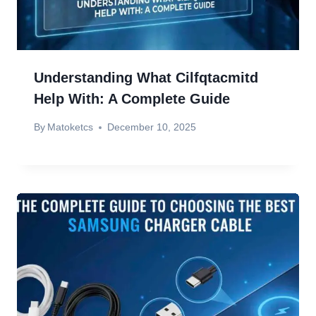
Understanding What Cilfqtacmitd
Help With: A Complete Guide
By
Matoketcs
December 10, 2025