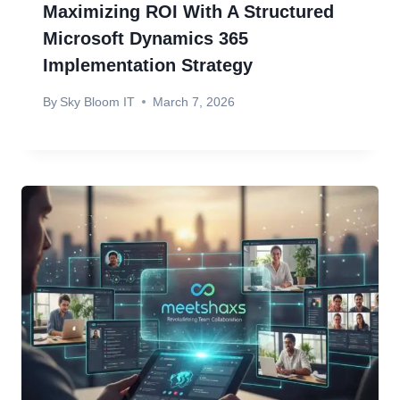
Maximizing ROI With A Structured
Microsoft Dynamics 365
Implementation Strategy
By
Sky Bloom IT
March 7, 2026