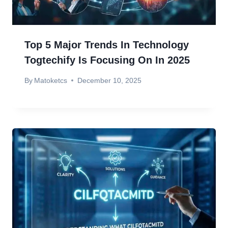
Top 5 Major Trends In Technology
Togtechify Is Focusing On In 2025
By
Matoketcs
December 10, 2025