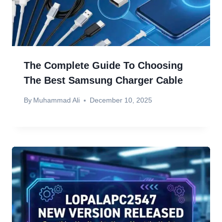
The Complete Guide To Choosing
The Best Samsung Charger Cable
By
Muhammad Ali
December 10, 2025