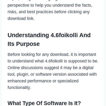
perspective to help you understand the facts,
risks, and best practices before clicking any
download link.
Understanding 4.6foikolli And
Its Purpose
Before looking for any download, it is important
to understand what 4.6foikolli is supposed to be.
Online discussions suggest it may be a digital
tool, plugin, or software version associated with
enhanced performance or specialized
functionality.
What Type Of Software Is It?