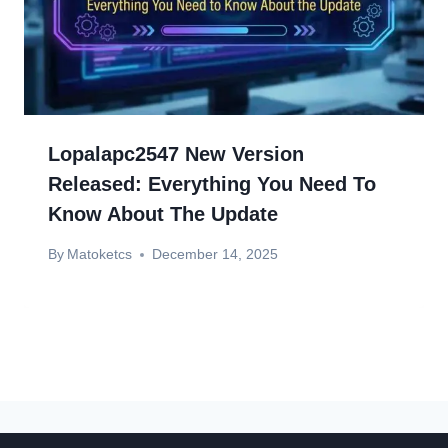
Lopalapc2547 New Version
Released: Everything You Need To
Know About The Update
By
Matoketcs
December 14, 2025