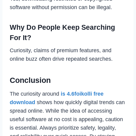
software without permission can be illegal.
Why Do People Keep Searching
For It?
Curiosity, claims of premium features, and
online buzz often drive repeated searches.
Conclusion
The curiosity around
is 4.6foikolli free
download
shows how quickly digital trends can
spread online. While the idea of accessing
useful software at no cost is appealing, caution
is essential. Always prioritize safety, legality,