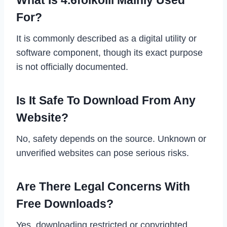
For?
It is commonly described as a digital utility or
software component, though its exact purpose
is not officially documented.
Is It Safe To Download From Any
Website?
No, safety depends on the source. Unknown or
unverified websites can pose serious risks.
Are There Legal Concerns With
Free Downloads?
Yes, downloading restricted or copyrighted