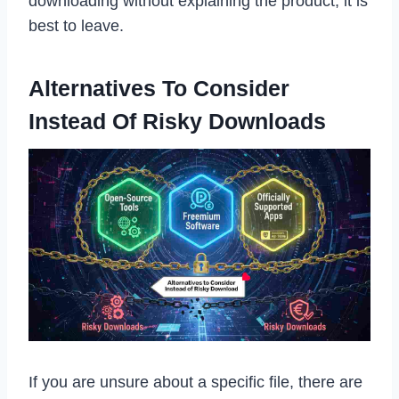
downloading without explaining the product, it is
best to leave.
Alternatives To Consider
Instead Of Risky Downloads
If you are unsure about a specific file, there are