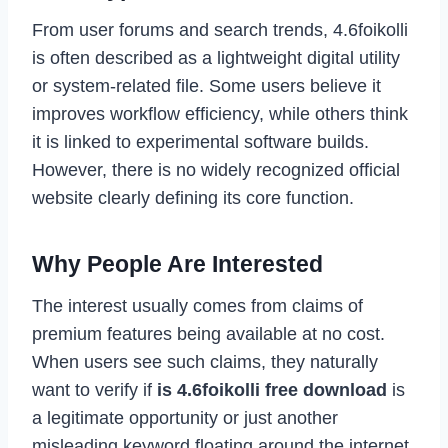
From user forums and search trends, 4.6foikolli
is often described as a lightweight digital utility
or system-related file. Some users believe it
improves workflow efficiency, while others think
it is linked to experimental software builds.
However, there is no widely recognized official
website clearly defining its core function.
Why People Are Interested
The interest usually comes from claims of
premium features being available at no cost.
When users see such claims, they naturally
want to verify if
is 4.6foikolli free download
is
a legitimate opportunity or just another
misleading keyword floating around the internet.