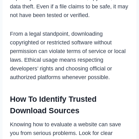
data theft. Even if a file claims to be safe, it may
not have been tested or verified.
From a legal standpoint, downloading
copyrighted or restricted software without
permission can violate terms of service or local
laws. Ethical usage means respecting
developers’ rights and choosing official or
authorized platforms whenever possible.
How To Identify Trusted
Download Sources
Knowing how to evaluate a website can save
you from serious problems. Look for clear