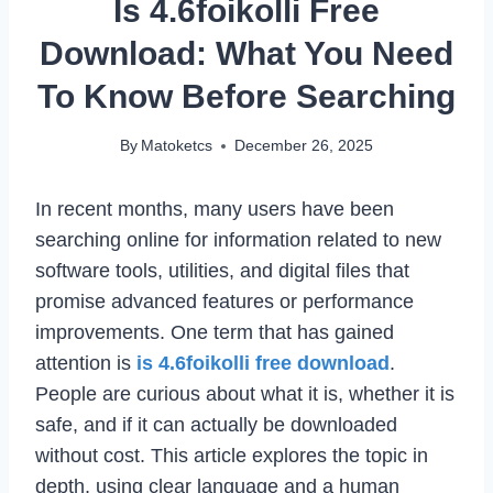
Is 4.6foikolli Free
Download: What You Need
To Know Before Searching
By
Matoketcs
December 26, 2025
In recent months, many users have been
searching online for information related to new
software tools, utilities, and digital files that
promise advanced features or performance
improvements. One term that has gained
attention is
is 4.6foikolli free download
.
People are curious about what it is, whether it is
safe, and if it can actually be downloaded
without cost. This article explores the topic in
depth, using clear language and a human