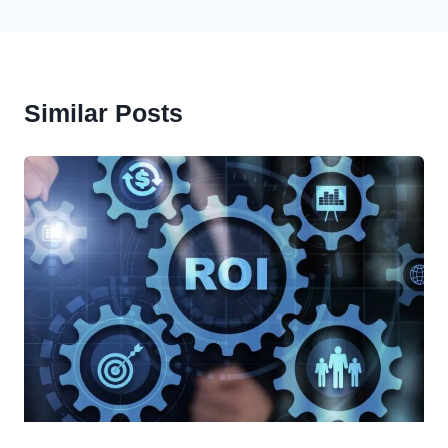
Similar Posts