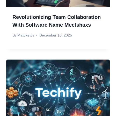
Revolutionizing Team Collaboration
With Software Name Meetshaxs
By
Matoketcs
December 10, 2025