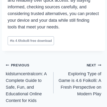
and reliability over quick access. By staying
informed, checking sources carefully, and
considering trusted alternatives, you can protect
your device and your data while still finding
tools that meet your needs.
Post
#
is 4.6foikolli free download
Tags:
Post
PREVIOUS
NEXT
Navigation
kidsturncentralcom: A
Exploring Type of
Complete Guide to
Game is 4.6 Foikolli: A
Safe, Fun, and
Fresh Perspective on
Educational Online
Modern Play
Content for Kids