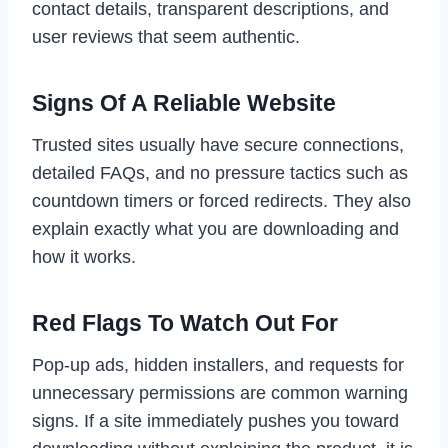
contact details, transparent descriptions, and
user reviews that seem authentic.
Signs Of A Reliable Website
Trusted sites usually have secure connections,
detailed FAQs, and no pressure tactics such as
countdown timers or forced redirects. They also
explain exactly what you are downloading and
how it works.
Red Flags To Watch Out For
Pop-up ads, hidden installers, and requests for
unnecessary permissions are common warning
signs. If a site immediately pushes you toward