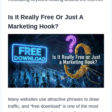
Is It Really Free Or Just A
Marketing Hook?
Many websites use attractive phrases to draw
traffic, and “free download” is one of the most