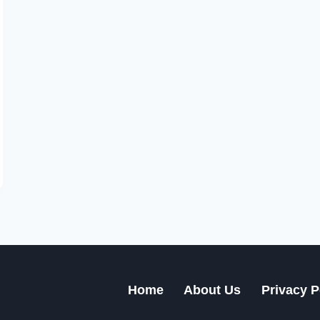
Home
About Us
Privacy P