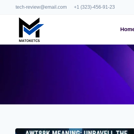
Skip
tech-review@email.com
+1 (323)-456-91-23
to
content
Hom