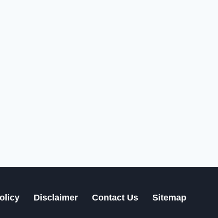
olicy
Disclaimer
Contact Us
Sitemap