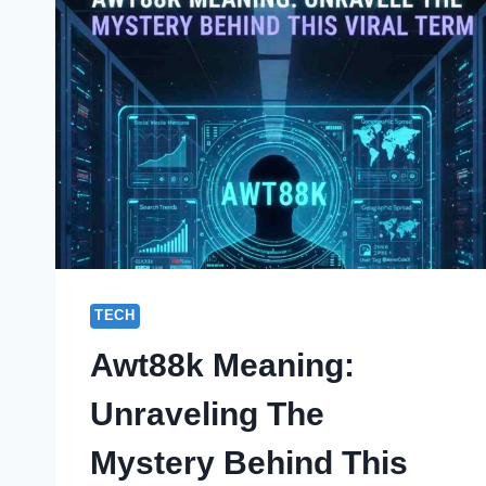
TECH
Awt88k Meaning:
Unraveling The
Mystery Behind This