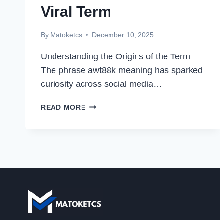
Viral Term
By
Matoketcs
December 10, 2025
Understanding the Origins of the Term
The phrase awt88k meaning has sparked
curiosity across social media…
AWT88K
READ MORE
MEANING:
UNRAVELING
THE
MYSTERY
BEHIND
THIS
VIRAL
TERM