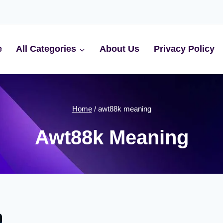
e
All Categories
About Us
Privacy Policy
Home
/
awt88k meaning
Awt88k Meaning