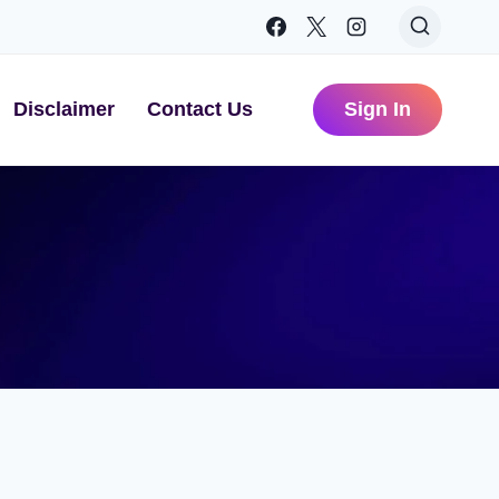
Disclaimer
Contact Us
Sign In