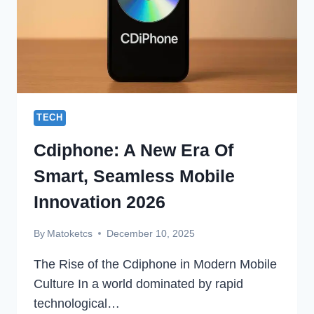
TECH
Cdiphone: A New Era Of
Smart, Seamless Mobile
Innovation 2026
By
Matoketcs
December 10, 2025
The Rise of the Cdiphone in Modern Mobile
Culture In a world dominated by rapid
technological…