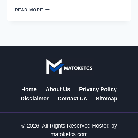
CDIPHONE:
READ MORE
A
NEW
ERA
OF
SMART,
SEAMLESS
MOBILE
INNOVATION
2026
Home
About Us
Privacy Policy
Disclaimer
Contact Us
Sitemap
© 2026 All Rights Reserved Hosted by
matoketcs.com