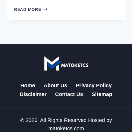
EXPLORING
READ MORE
THE
FUTURE
OF
MATOKETCS:
A
TECH
REVOLUTION
ACROSS
THE
UK
AND
Home
About Us
Privacy Policy
US
Disclaimer
Contact Us
Sitemap
© 2026 All Rights Reserved Hosted by
matoketcs.com