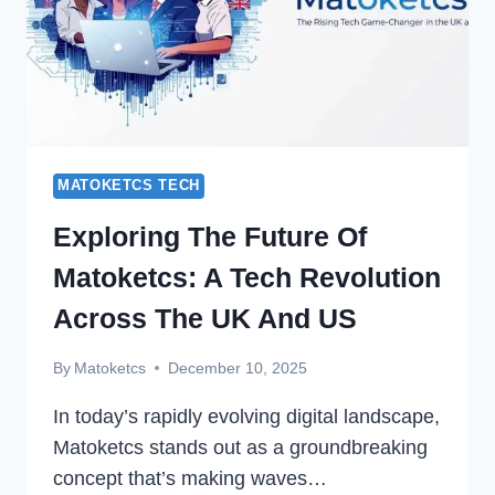
MATOKETCS TECH
Exploring The Future Of
Matoketcs: A Tech Revolution
Across The UK And US
By
Matoketcs
December 10, 2025
In today’s rapidly evolving digital landscape,
Matoketcs stands out as a groundbreaking
concept that’s making waves…