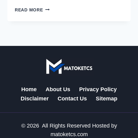
MRECO.AIRTEL
READ MORE
COM:
YOUR
ULTIMATE
MOBILE
RECHARGE
SOLUTION
Home
About Us
Privacy Policy
Disclaimer
Contact Us
Sitemap
© 2026 All Rights Reserved Hosted by
matoketcs.com