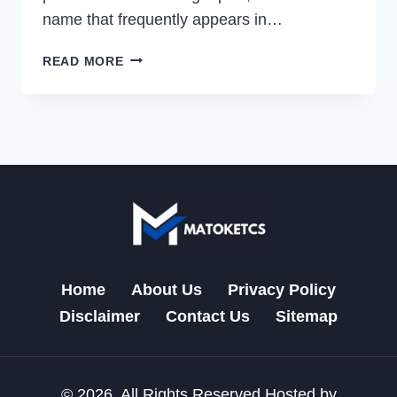
name that frequently appears in…
SERVER
READ MORE
GACOR200
WULYF.ORG:
UNDERSTANDING
THE
BUZZ,
TECHNOLOGY,
AND
ONLINE
DISCUSSIONS
Home
About Us
Privacy Policy
Disclaimer
Contact Us
Sitemap
© 2026 All Rights Reserved Hosted by