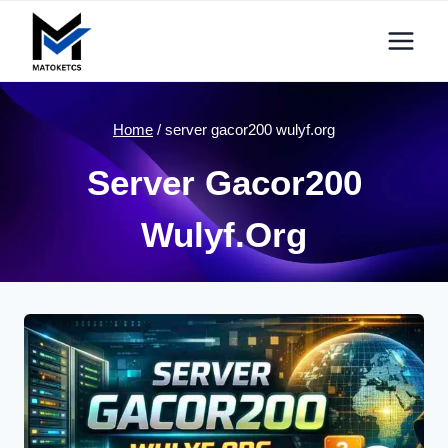
Skip
to
content
Home
/
server gacor200 wulyf.org
Server Gacor200
Wulyf.org