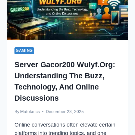
GAMING
Server Gacor200 Wulyf.org:
Understanding The Buzz,
Technology, And Online
Discussions
By
Matoketcs
December 23, 2025
Online conversations often elevate certain
platforms into trending topics, and one