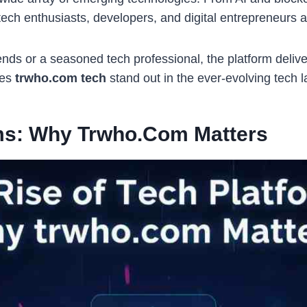
ech enthusiasts, developers, and digital entrepreneurs a
ends or a seasoned tech professional, the platform delive
kes
trwho.com tech
stand out in the ever-evolving tech 
rms: Why Trwho.com Matters