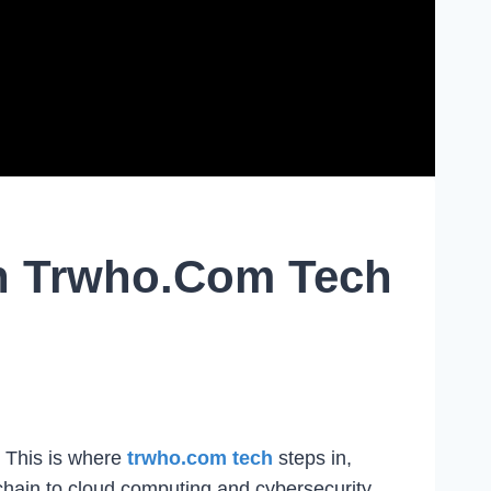
th Trwho.com Tech
. This is where
trwho.com tech
steps in,
chain to cloud computing and cybersecurity,