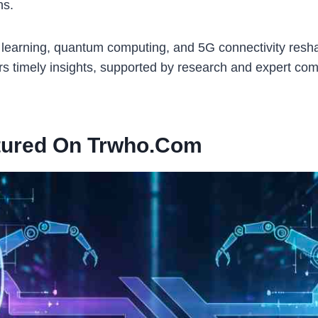
ns.
arning, quantum computing, and 5G connectivity reshaping
rs timely insights, supported by research and expert com
tured On Trwho.com