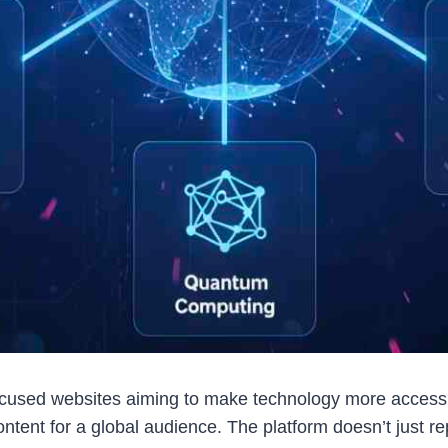
focused websites aiming to make technology more access
ontent for a global audience. The platform doesn’t just 