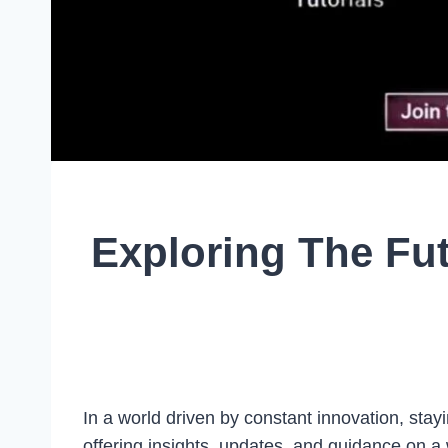
Exploring The Fu
In a world driven by constant innovation, stayi
offering insights, updates, and guidance on a