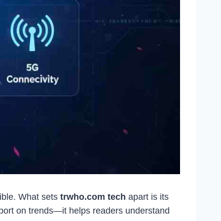
ible. What sets
trwho.com tech
apart is its
report on trends—it helps readers understand