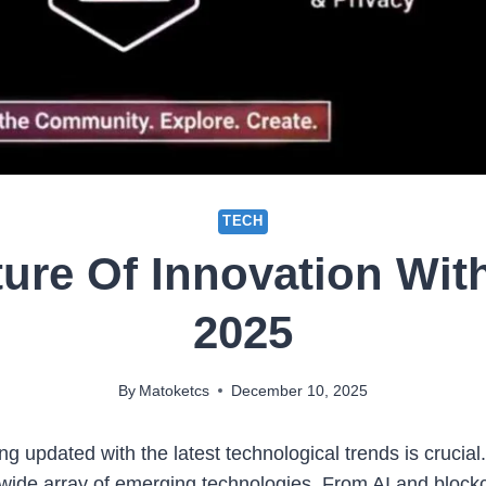
TECH
ture Of Innovation Wi
2025
By
Matoketcs
December 10, 2025
ng updated with the latest technological trends is crucial
 wide array of emerging technologies. From AI and block