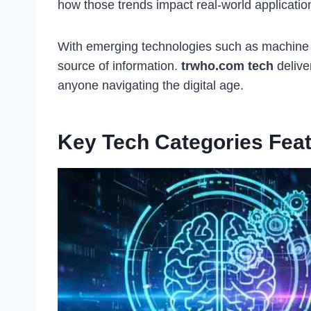
how those trends impact real-world applicatio
With emerging technologies such as machine le
source of information.
trwho.com tech
delive
anyone navigating the digital age.
Key Tech Categories Fea