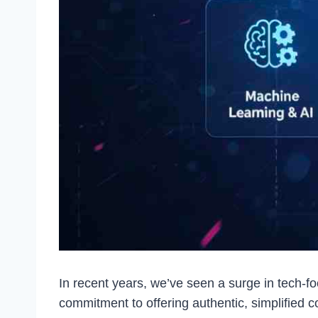
In recent years, we’ve seen a surge in tech-
commitment to offering authentic, simplified c