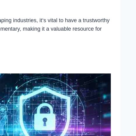
 industries, it’s vital to have a trustworthy
mentary, making it a valuable resource for