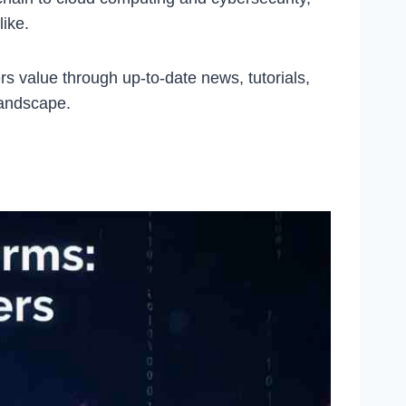
like.
rs value through up-to-date news, tutorials,
landscape.