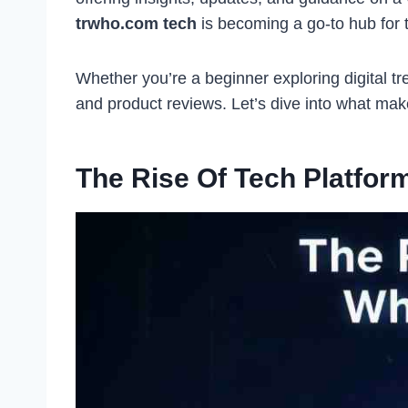
trwho.com tech
is becoming a go-to hub for t
Whether you’re a beginner exploring digital tr
and product reviews. Let’s dive into what ma
The Rise Of Tech Platfo