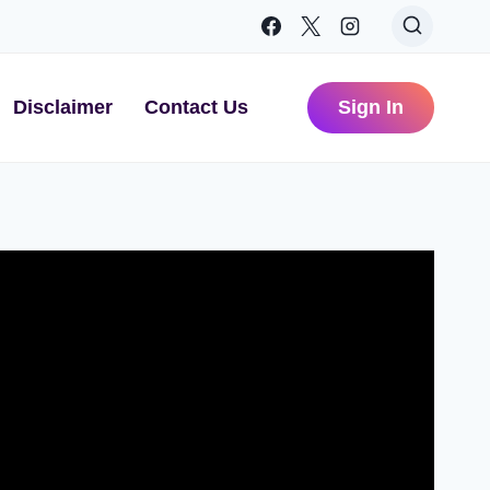
Disclaimer
Contact Us
Sign In