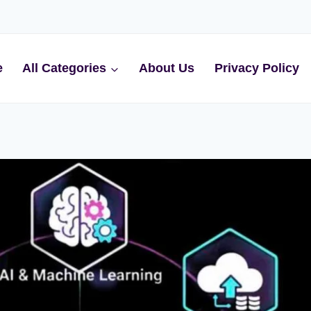
e
All Categories
About Us
Privacy Policy