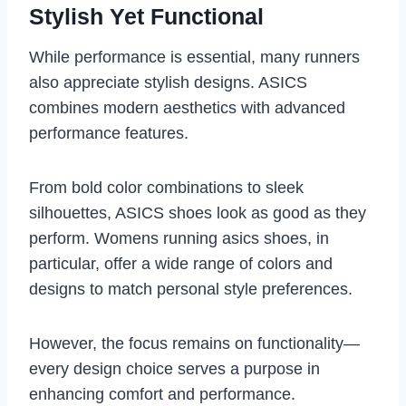
Stylish Yet Functional
While performance is essential, many runners
also appreciate stylish designs. ASICS
combines modern aesthetics with advanced
performance features.
From bold color combinations to sleek
silhouettes, ASICS shoes look as good as they
perform. Womens running asics shoes, in
particular, offer a wide range of colors and
designs to match personal style preferences.
However, the focus remains on functionality—
every design choice serves a purpose in
enhancing comfort and performance.