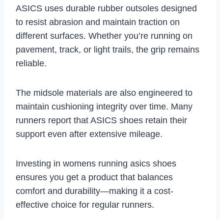
ASICS uses durable rubber outsoles designed
to resist abrasion and maintain traction on
different surfaces. Whether you’re running on
pavement, track, or light trails, the grip remains
reliable.
The midsole materials are also engineered to
maintain cushioning integrity over time. Many
runners report that ASICS shoes retain their
support even after extensive mileage.
Investing in womens running asics shoes
ensures you get a product that balances
comfort and durability—making it a cost-
effective choice for regular runners.