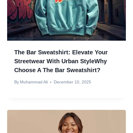
The Bar Sweatshirt: Elevate Your
Streetwear With Urban StyleWhy
Choose A The Bar Sweatshirt?
By
Muhammad Ali
December 10, 2025