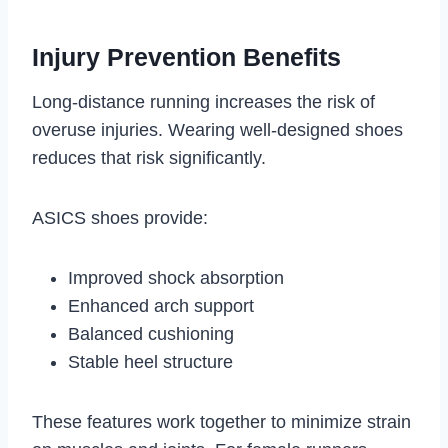
Injury Prevention Benefits
Long-distance running increases the risk of
overuse injuries. Wearing well-designed shoes
reduces that risk significantly.
ASICS shoes provide:
Improved shock absorption
Enhanced arch support
Balanced cushioning
Stable heel structure
These features work together to minimize strain