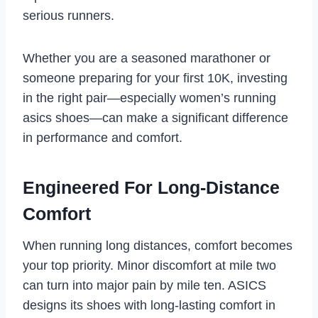
serious runners.
Whether you are a seasoned marathoner or
someone preparing for your first 10K, investing
in the right pair—especially women’s running
asics shoes—can make a significant difference
in performance and comfort.
Engineered For Long-Distance
Comfort
When running long distances, comfort becomes
your top priority. Minor discomfort at mile two
can turn into major pain by mile ten. ASICS
designs its shoes with long-lasting comfort in