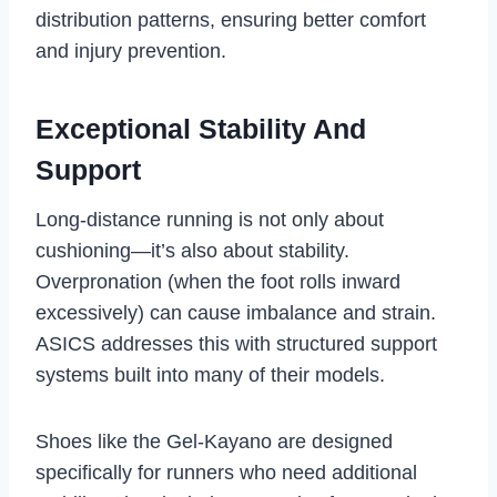
distribution patterns, ensuring better comfort
and injury prevention.
Exceptional Stability And
Support
Long-distance running is not only about
cushioning—it’s also about stability.
Overpronation (when the foot rolls inward
excessively) can cause imbalance and strain.
ASICS addresses this with structured support
systems built into many of their models.
Shoes like the Gel-Kayano are designed
specifically for runners who need additional