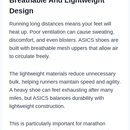
Design
Running long distances means your feet will
heat up. Poor ventilation can cause sweating,
discomfort, and even blisters. ASICS shoes are
built with breathable mesh uppers that allow air
to circulate freely.
The lightweight materials reduce unnecessary
bulk, helping runners maintain speed and agility.
A heavy shoe can feel exhausting after many
miles, but ASICS balances durability with
lightweight construction.
This is particularly important for marathon