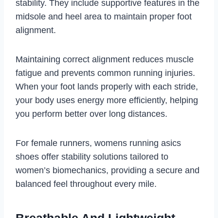
stability. They include supportive features in the
midsole and heel area to maintain proper foot
alignment.
Maintaining correct alignment reduces muscle
fatigue and prevents common running injuries.
When your foot lands properly with each stride,
your body uses energy more efficiently, helping
you perform better over long distances.
For female runners, womens running asics
shoes offer stability solutions tailored to
women’s biomechanics, providing a secure and
balanced feel throughout every mile.
Breathable And Lightweight