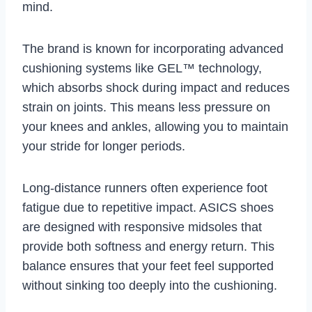
mind.
The brand is known for incorporating advanced
cushioning systems like GEL™ technology,
which absorbs shock during impact and reduces
strain on joints. This means less pressure on
your knees and ankles, allowing you to maintain
your stride for longer periods.
Long-distance runners often experience foot
fatigue due to repetitive impact. ASICS shoes
are designed with responsive midsoles that
provide both softness and energy return. This
balance ensures that your feet feel supported
without sinking too deeply into the cushioning.