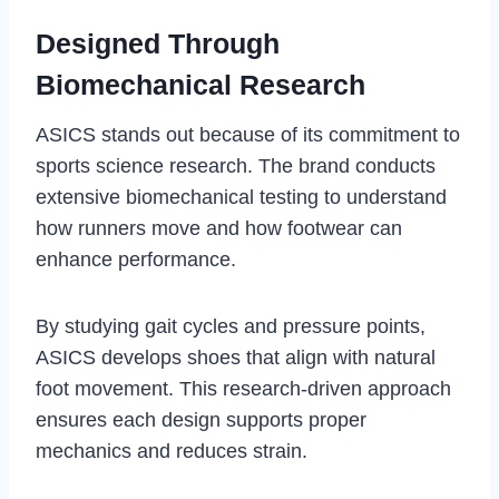
Designed Through
Biomechanical Research
ASICS stands out because of its commitment to
sports science research. The brand conducts
extensive biomechanical testing to understand
how runners move and how footwear can
enhance performance.
By studying gait cycles and pressure points,
ASICS develops shoes that align with natural
foot movement. This research-driven approach
ensures each design supports proper
mechanics and reduces strain.