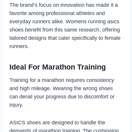
The brand’s focus on innovation has made it a
favorite among professional athletes and
everyday runners alike. Womens running asics
shoes benefit from this same research, offering
tailored designs that cater specifically to female
runners.
Ideal For Marathon Training
Training for a marathon requires consistency
and high mileage. Wearing the wrong shoes
can derail your progress due to discomfort or
injury.
ASICS shoes are designed to handle the
demands of marathon training. The cushioning