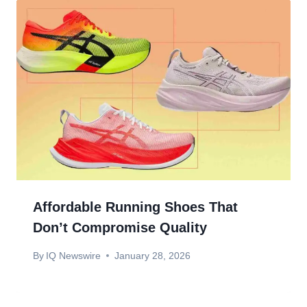
Affordable Running Shoes That
Don’t Compromise Quality
By
IQ Newswire
January 28, 2026