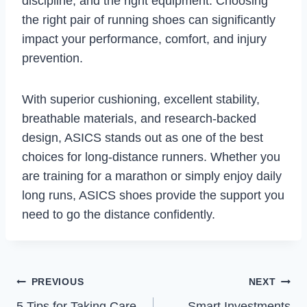
discipline, and the right equipment. Choosing
the right pair of running shoes can significantly
impact your performance, comfort, and injury
prevention.
With superior cushioning, excellent stability,
breathable materials, and research-backed
design, ASICS stands out as one of the best
choices for long-distance runners. Whether you
are training for a marathon or simply enjoy daily
long runs, ASICS shoes provide the support you
need to go the distance confidently.
Post
PREVIOUS
NEXT
5 Tips for Taking Care
Smart Investments