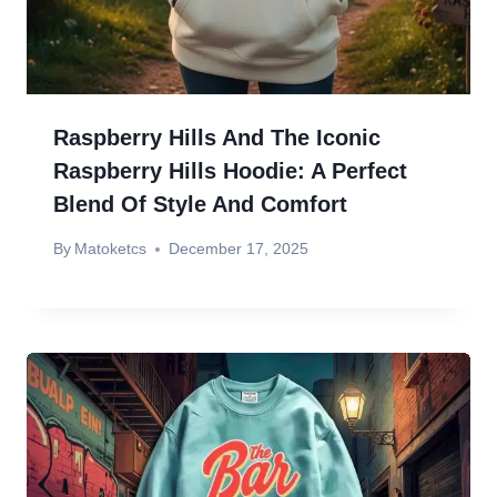
Raspberry Hills And The Iconic
Raspberry Hills Hoodie: A Perfect
Blend Of Style And Comfort
By
Matoketcs
December 17, 2025