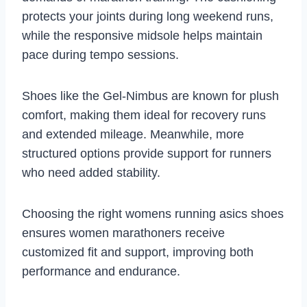
protects your joints during long weekend runs,
while the responsive midsole helps maintain
pace during tempo sessions.
Shoes like the Gel-Nimbus are known for plush
comfort, making them ideal for recovery runs
and extended mileage. Meanwhile, more
structured options provide support for runners
who need added stability.
Choosing the right womens running asics shoes
ensures women marathoners receive
customized fit and support, improving both
performance and endurance.