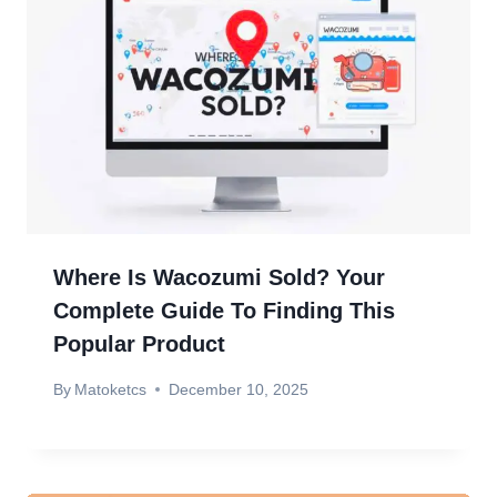
Where Is Wacozumi Sold? Your
Complete Guide To Finding This
Popular Product
By
Matoketcs
December 10, 2025