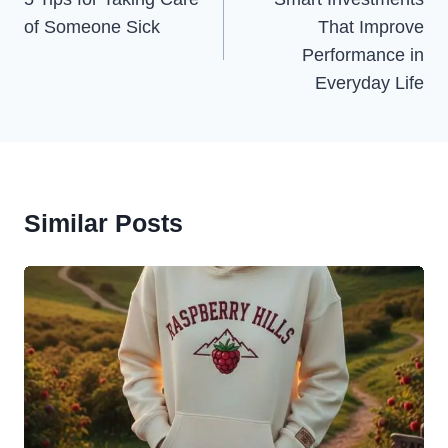
Navigation
of Someone Sick
That Improve
Performance in
Everyday Life
Similar Posts