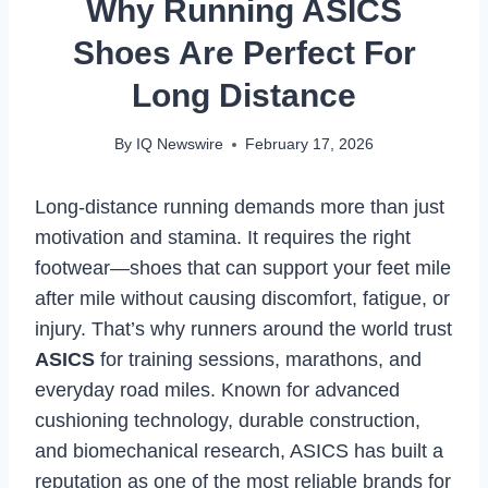
Why Running ASICS
Shoes Are Perfect For
Long Distance
By
IQ Newswire
February 17, 2026
Long-distance running demands more than just
motivation and stamina. It requires the right
footwear—shoes that can support your feet mile
after mile without causing discomfort, fatigue, or
injury. That’s why runners around the world trust
ASICS
for training sessions, marathons, and
everyday road miles. Known for advanced
cushioning technology, durable construction,
and biomechanical research, ASICS has built a
reputation as one of the most reliable brands for