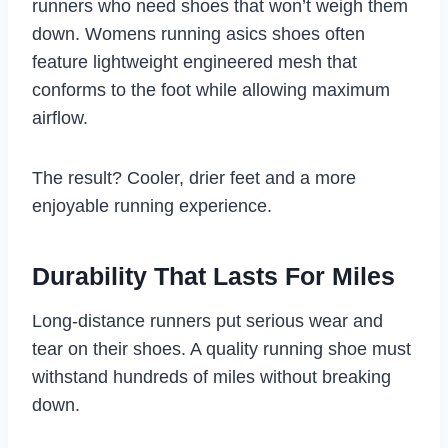
runners who need shoes that won’t weigh them
down. Womens running asics shoes often
feature lightweight engineered mesh that
conforms to the foot while allowing maximum
airflow.
The result? Cooler, drier feet and a more
enjoyable running experience.
Durability That Lasts For Miles
Long-distance runners put serious wear and
tear on their shoes. A quality running shoe must
withstand hundreds of miles without breaking
down.