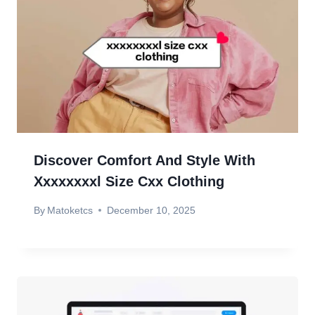
Discover Comfort And Style With
Xxxxxxxxl Size Cxx Clothing
By
Matoketcs
December 10, 2025