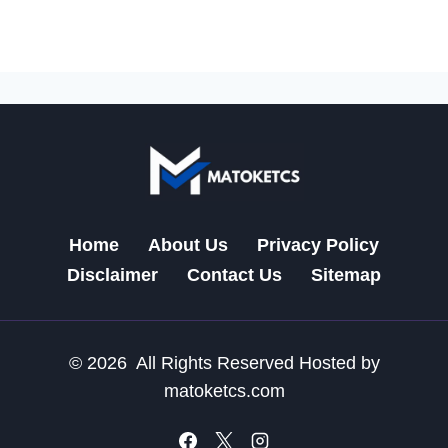
Home
About Us
Privacy Policy
Disclaimer
Contact Us
Sitemap
© 2026 All Rights Reserved Hosted by
matoketcs.com