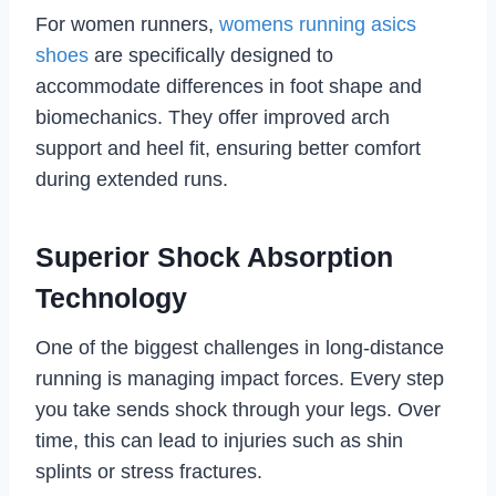
For women runners,
womens running asics
shoes
are specifically designed to
accommodate differences in foot shape and
biomechanics. They offer improved arch
support and heel fit, ensuring better comfort
during extended runs.
Superior Shock Absorption
Technology
One of the biggest challenges in long-distance
running is managing impact forces. Every step
you take sends shock through your legs. Over
time, this can lead to injuries such as shin
splints or stress fractures.