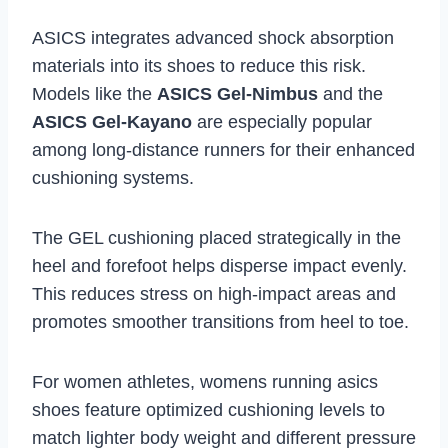
ASICS integrates advanced shock absorption
materials into its shoes to reduce this risk.
Models like the
ASICS Gel-Nimbus
and the
ASICS Gel-Kayano
are especially popular
among long-distance runners for their enhanced
cushioning systems.
The GEL cushioning placed strategically in the
heel and forefoot helps disperse impact evenly.
This reduces stress on high-impact areas and
promotes smoother transitions from heel to toe.
For women athletes, womens running asics
shoes feature optimized cushioning levels to
match lighter body weight and different pressure