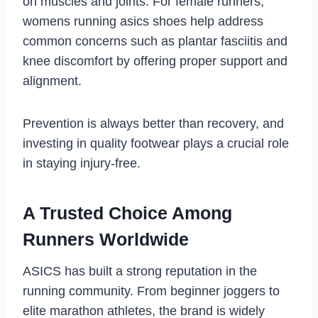
on muscles and joints. For female runners,
womens running asics shoes help address
common concerns such as plantar fasciitis and
knee discomfort by offering proper support and
alignment.
Prevention is always better than recovery, and
investing in quality footwear plays a crucial role
in staying injury-free.
A Trusted Choice Among
Runners Worldwide
ASICS has built a strong reputation in the
running community. From beginner joggers to
elite marathon athletes, the brand is widely