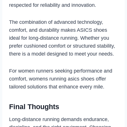
respected for reliability and innovation.
The combination of advanced technology,
comfort, and durability makes ASICS shoes
ideal for long-distance running. Whether you
prefer cushioned comfort or structured stability,
there is a model designed to meet your needs.
For women runners seeking performance and
comfort, womens running asics shoes offer
tailored solutions that enhance every mile.
Final Thoughts
Long-distance running demands endurance,