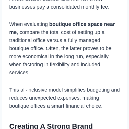
businesses pay a consolidated monthly fee.
When evaluating
boutique office space near
me
, compare the total cost of setting up a
traditional office versus a fully managed
boutique office. Often, the latter proves to be
more economical in the long run, especially
when factoring in flexibility and included
services.
This all-inclusive model simplifies budgeting and
reduces unexpected expenses, making
boutique offices a smart financial choice.
Creating A Strong Brand