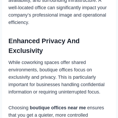
availability, and surrounding infrastructure. A
well-located office can significantly impact your
company’s professional image and operational
efficiency.
Enhanced Privacy And
Exclusivity
While coworking spaces offer shared
environments, boutique offices focus on
exclusivity and privacy. This is particularly
important for businesses handling confidential
information or requiring uninterrupted focus.
Choosing
boutique offices near me
ensures
that you get a quieter, more controlled