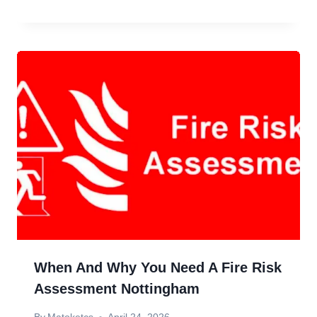
When And Why You Need A Fire Risk
Assessment Nottingham