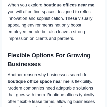
When you explore
boutique offices near me
,
you will often find spaces designed to reflect
innovation and sophistication. These visually
appealing environments not only boost
employee morale but also leave a strong
impression on clients and partners.
Flexible Options For Growing
Businesses
Another reason why businesses search for
boutique office space near me
is flexibility.
Modern companies need adaptable solutions
that grow with them. Boutique offices typically
offer flexible lease terms, allowing businesses