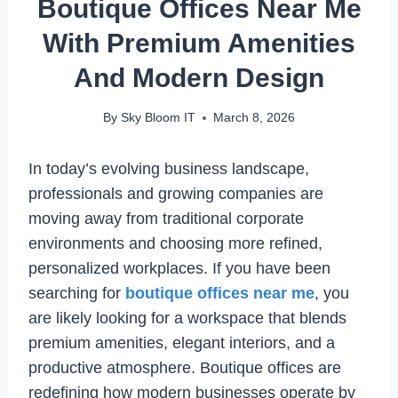
Boutique Offices Near Me
With Premium Amenities
And Modern Design
By
Sky Bloom IT
March 8, 2026
In today’s evolving business landscape,
professionals and growing companies are
moving away from traditional corporate
environments and choosing more refined,
personalized workplaces. If you have been
searching for
boutique offices near me
, you
are likely looking for a workspace that blends
premium amenities, elegant interiors, and a
productive atmosphere. Boutique offices are
redefining how modern businesses operate by