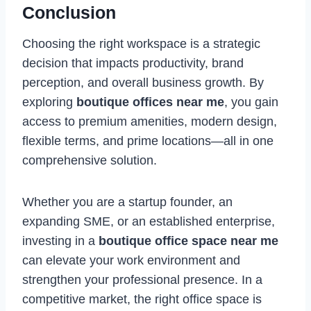
Conclusion
Choosing the right workspace is a strategic
decision that impacts productivity, brand
perception, and overall business growth. By
exploring
boutique offices near me
, you gain
access to premium amenities, modern design,
flexible terms, and prime locations—all in one
comprehensive solution.
Whether you are a startup founder, an
expanding SME, or an established enterprise,
investing in a
boutique office space near me
can elevate your work environment and
strengthen your professional presence. In a
competitive market, the right office space is