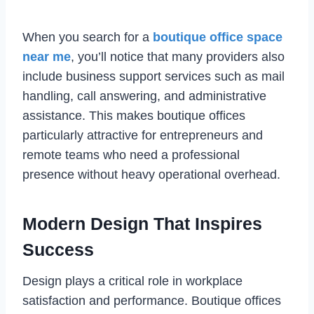
When you search for a
boutique office space
near me
, you’ll notice that many providers also
include business support services such as mail
handling, call answering, and administrative
assistance. This makes boutique offices
particularly attractive for entrepreneurs and
remote teams who need a professional
presence without heavy operational overhead.
Modern Design That Inspires
Success
Design plays a critical role in workplace
satisfaction and performance. Boutique offices