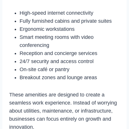
High-speed internet connectivity
Fully furnished cabins and private suites
Ergonomic workstations
Smart meeting rooms with video
conferencing
Reception and concierge services
24/7 security and access control
On-site café or pantry
Breakout zones and lounge areas
These amenities are designed to create a
seamless work experience. Instead of worrying
about utilities, maintenance, or infrastructure,
businesses can focus entirely on growth and
innovation.