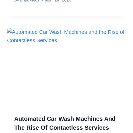
By
Matoketcs
April 24, 2026
Automated Car Wash Machines And
The Rise Of Contactless Services