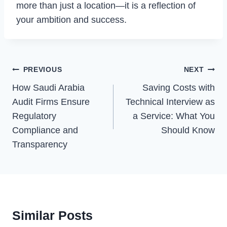
more than just a location—it is a reflection of
your ambition and success.
Post
PREVIOUS
NEXT
Navigation
How Saudi Arabia
Saving Costs with
Audit Firms Ensure
Technical Interview as
Regulatory
a Service: What You
Compliance and
Should Know
Transparency
Similar Posts