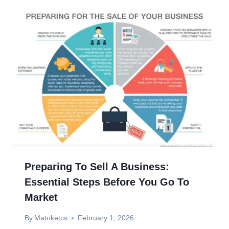
Preparing To Sell A Business:
Essential Steps Before You Go To
Market
By
Matoketcs
February 1, 2026