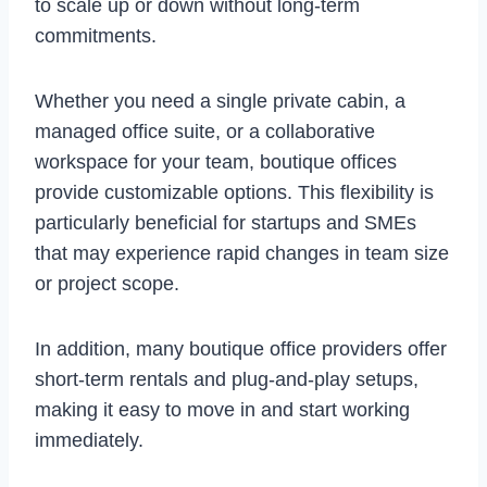
to scale up or down without long-term
commitments.
Whether you need a single private cabin, a
managed office suite, or a collaborative
workspace for your team, boutique offices
provide customizable options. This flexibility is
particularly beneficial for startups and SMEs
that may experience rapid changes in team size
or project scope.
In addition, many boutique office providers offer
short-term rentals and plug-and-play setups,
making it easy to move in and start working
immediately.