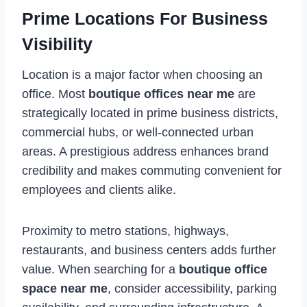
Prime Locations For Business
Visibility
Location is a major factor when choosing an
office. Most
boutique offices near me
are
strategically located in prime business districts,
commercial hubs, or well-connected urban
areas. A prestigious address enhances brand
credibility and makes commuting convenient for
employees and clients alike.
Proximity to metro stations, highways,
restaurants, and business centers adds further
value. When searching for a
boutique office
space near me
, consider accessibility, parking