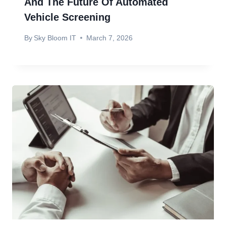
And The Future Of Automated
Vehicle Screening
By
Sky Bloom IT
March 7, 2026