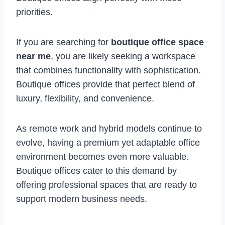
priorities.
If you are searching for
boutique office space
near me
, you are likely seeking a workspace
that combines functionality with sophistication.
Boutique offices provide that perfect blend of
luxury, flexibility, and convenience.
As remote work and hybrid models continue to
evolve, having a premium yet adaptable office
environment becomes even more valuable.
Boutique offices cater to this demand by
offering professional spaces that are ready to
support modern business needs.