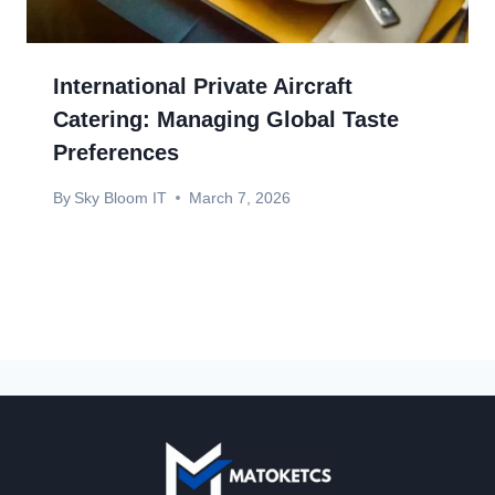
International Private Aircraft
Catering: Managing Global Taste
Preferences
By
Sky Bloom IT
March 7, 2026