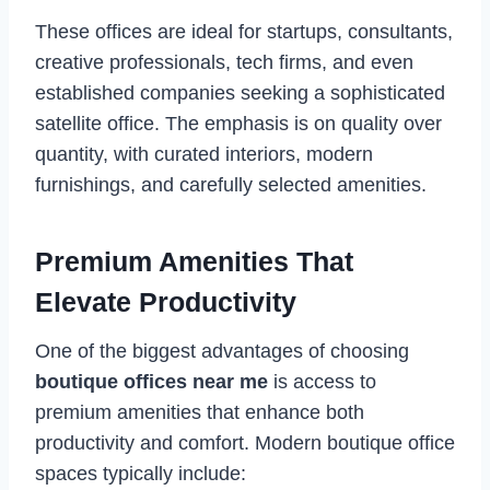
These offices are ideal for startups, consultants,
creative professionals, tech firms, and even
established companies seeking a sophisticated
satellite office. The emphasis is on quality over
quantity, with curated interiors, modern
furnishings, and carefully selected amenities.
Premium Amenities That
Elevate Productivity
One of the biggest advantages of choosing
boutique offices near me
is access to
premium amenities that enhance both
productivity and comfort. Modern boutique office
spaces typically include: