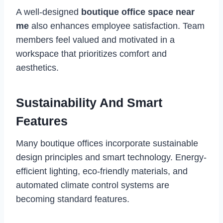
A well-designed
boutique office space near
me
also enhances employee satisfaction. Team
members feel valued and motivated in a
workspace that prioritizes comfort and
aesthetics.
Sustainability And Smart
Features
Many boutique offices incorporate sustainable
design principles and smart technology. Energy-
efficient lighting, eco-friendly materials, and
automated climate control systems are
becoming standard features.