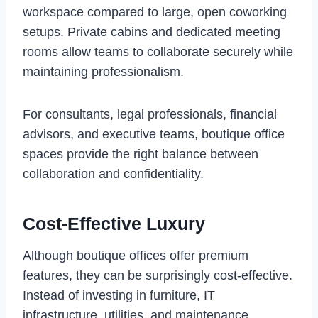
workspace compared to large, open coworking
setups. Private cabins and dedicated meeting
rooms allow teams to collaborate securely while
maintaining professionalism.
For consultants, legal professionals, financial
advisors, and executive teams, boutique office
spaces provide the right balance between
collaboration and confidentiality.
Cost-Effective Luxury
Although boutique offices offer premium
features, they can be surprisingly cost-effective.
Instead of investing in furniture, IT
infrastructure, utilities, and maintenance,