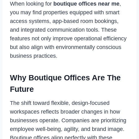
When looking for
boutique offices near me
,
you may find properties equipped with smart
access systems, app-based room bookings,
and integrated communication tools. These
features not only improve operational efficiency
but also align with environmentally conscious
business practices.
Why Boutique Offices Are The
Future
The shift toward flexible, design-focused
workspaces reflects broader changes in how
businesses operate. Companies are prioritizing
employee well-being, agility, and brand image.
Boutique offices align perfectly with these