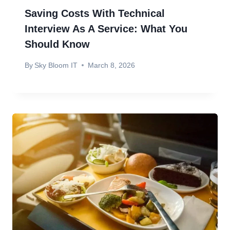
Saving Costs With Technical
Interview As A Service: What You
Should Know
By
Sky Bloom IT
March 8, 2026