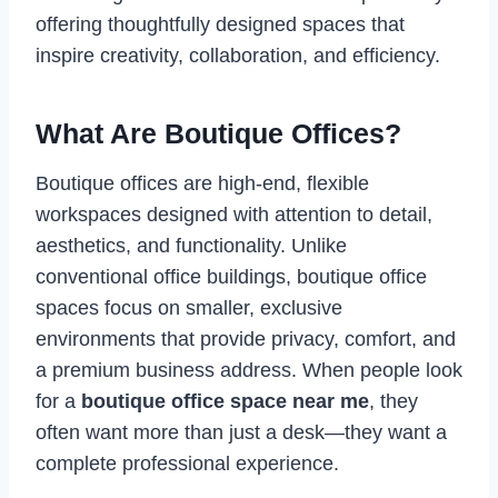
offering thoughtfully designed spaces that
inspire creativity, collaboration, and efficiency.
What Are Boutique Offices?
Boutique offices are high-end, flexible
workspaces designed with attention to detail,
aesthetics, and functionality. Unlike
conventional office buildings, boutique office
spaces focus on smaller, exclusive
environments that provide privacy, comfort, and
a premium business address. When people look
for a
boutique office space near me
, they
often want more than just a desk—they want a
complete professional experience.