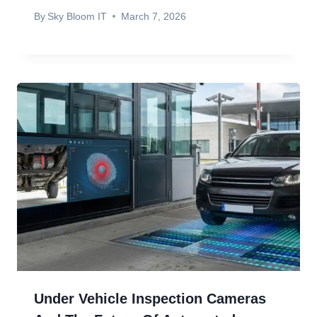
By
Sky Bloom IT
March 7, 2026
Under Vehicle Inspection Cameras