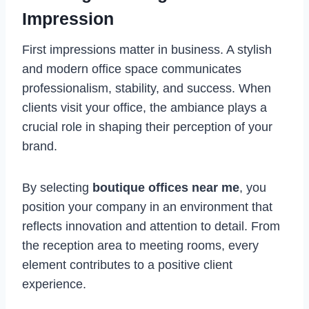
Impression
First impressions matter in business. A stylish
and modern office space communicates
professionalism, stability, and success. When
clients visit your office, the ambiance plays a
crucial role in shaping their perception of your
brand.
By selecting
boutique offices near me
, you
position your company in an environment that
reflects innovation and attention to detail. From
the reception area to meeting rooms, every
element contributes to a positive client
experience.