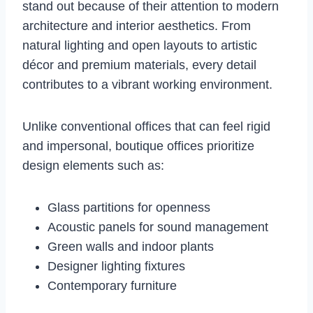
stand out because of their attention to modern
architecture and interior aesthetics. From
natural lighting and open layouts to artistic
décor and premium materials, every detail
contributes to a vibrant working environment.
Unlike conventional offices that can feel rigid
and impersonal, boutique offices prioritize
design elements such as:
Glass partitions for openness
Acoustic panels for sound management
Green walls and indoor plants
Designer lighting fixtures
Contemporary furniture