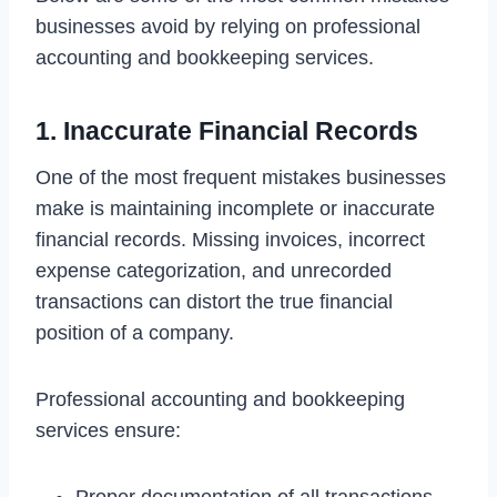
businesses avoid by relying on professional
accounting and bookkeeping services.
1. Inaccurate Financial Records
One of the most frequent mistakes businesses
make is maintaining incomplete or inaccurate
financial records. Missing invoices, incorrect
expense categorization, and unrecorded
transactions can distort the true financial
position of a company.
Professional accounting and bookkeeping
services ensure: