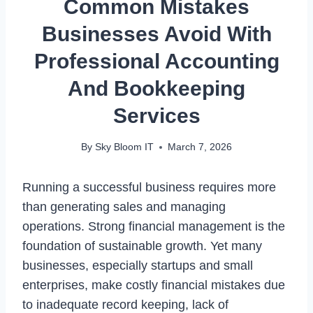
Common Mistakes
Businesses Avoid With
Professional Accounting
And Bookkeeping
Services
By
Sky Bloom IT
March 7, 2026
Running a successful business requires more
than generating sales and managing
operations. Strong financial management is the
foundation of sustainable growth. Yet many
businesses, especially startups and small
enterprises, make costly financial mistakes due
to inadequate record keeping, lack of