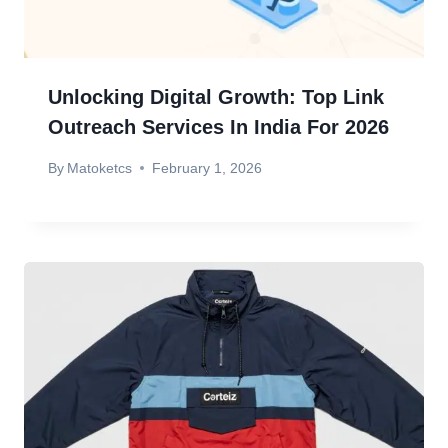
Unlocking Digital Growth: Top Link
Outreach Services In India For 2026
By
Matoketcs
February 1, 2026