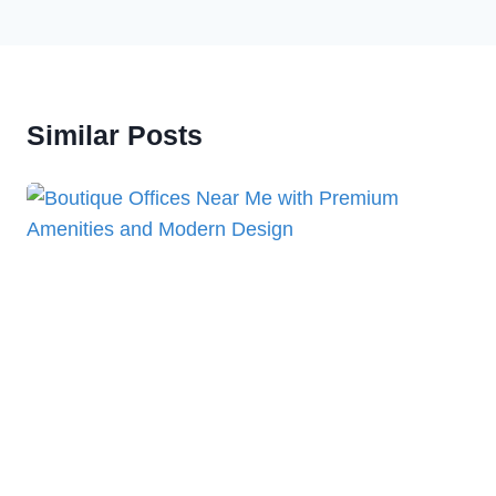
Similar Posts