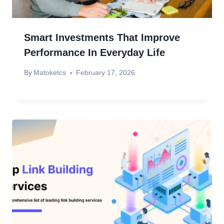
Smart Investments That Improve
Performance In Everyday Life
By
Matoketcs
February 17, 2026