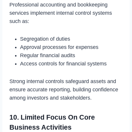
Professional accounting and bookkeeping
services implement internal control systems
such as:
Segregation of duties
Approval processes for expenses
Regular financial audits
Access controls for financial systems
Strong internal controls safeguard assets and
ensure accurate reporting, building confidence
among investors and stakeholders.
10. Limited Focus On Core
Business Activities