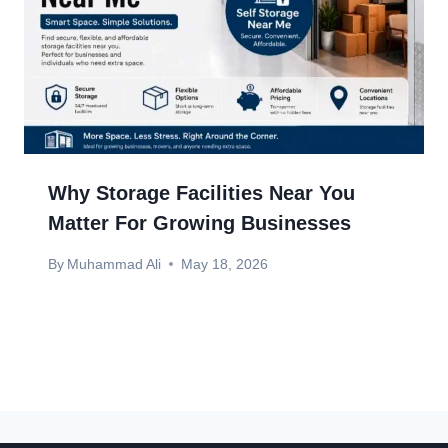
Why Storage Facilities Near You
Matter For Growing Businesses
By
Muhammad Ali
May 18, 2026