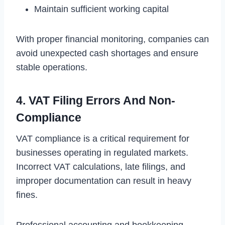
Maintain sufficient working capital
With proper financial monitoring, companies can
avoid unexpected cash shortages and ensure
stable operations.
4. VAT Filing Errors And Non-
Compliance
VAT compliance is a critical requirement for
businesses operating in regulated markets.
Incorrect VAT calculations, late filings, and
improper documentation can result in heavy
fines.