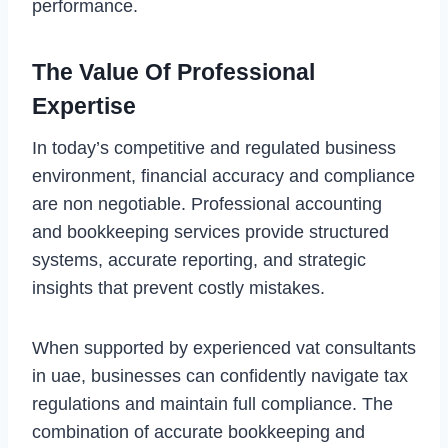
performance.
The Value Of Professional
Expertise
In today’s competitive and regulated business
environment, financial accuracy and compliance
are non negotiable. Professional accounting
and bookkeeping services provide structured
systems, accurate reporting, and strategic
insights that prevent costly mistakes.
When supported by experienced vat consultants
in uae, businesses can confidently navigate tax
regulations and maintain full compliance. The
combination of accurate bookkeeping and