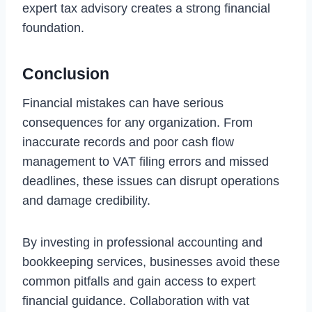
expert tax advisory creates a strong financial
foundation.
Conclusion
Financial mistakes can have serious
consequences for any organization. From
inaccurate records and poor cash flow
management to VAT filing errors and missed
deadlines, these issues can disrupt operations
and damage credibility.
By investing in professional accounting and
bookkeeping services, businesses avoid these
common pitfalls and gain access to expert
financial guidance. Collaboration with vat