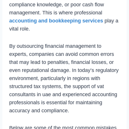
compliance knowledge, or poor cash flow
management. This is where professional
accounting and bookkeeping services
play a
vital role.
By outsourcing financial management to
experts, companies can avoid common errors
that may lead to penalties, financial losses, or
even reputational damage. In today’s regulatory
environment, particularly in regions with
structured tax systems, the support of vat
consultants in uae and experienced accounting
professionals is essential for maintaining
accuracy and compliance.
Below are some of the most common mistakes