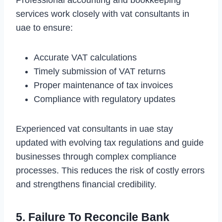
Professional accounting and bookkeeping
services work closely with vat consultants in
uae to ensure:
Accurate VAT calculations
Timely submission of VAT returns
Proper maintenance of tax invoices
Compliance with regulatory updates
Experienced vat consultants in uae stay
updated with evolving tax regulations and guide
businesses through complex compliance
processes. This reduces the risk of costly errors
and strengthens financial credibility.
5. Failure To Reconcile Bank