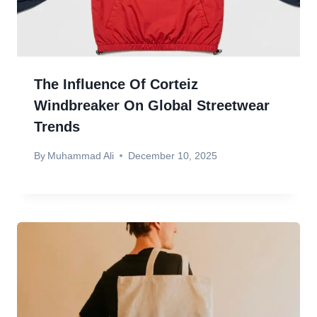
The Influence Of Corteiz
Windbreaker On Global Streetwear
Trends
By
Muhammad Ali
December 10, 2025