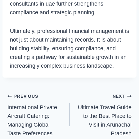
consultants in uae further strengthens
compliance and strategic planning.
Ultimately, professional financial management is
not just about maintaining records. It is about
building stability, ensuring compliance, and
creating a pathway for sustainable growth in an
increasingly complex business landscape.
Post
PREVIOUS
NEXT
Navigation
International Private
Ultimate Travel Guide
Aircraft Catering:
to the Best Place to
Managing Global
Visit in Arunachal
Taste Preferences
Pradesh