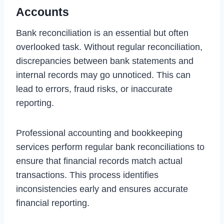
Accounts
Bank reconciliation is an essential but often
overlooked task. Without regular reconciliation,
discrepancies between bank statements and
internal records may go unnoticed. This can
lead to errors, fraud risks, or inaccurate
reporting.
Professional accounting and bookkeeping
services perform regular bank reconciliations to
ensure that financial records match actual
transactions. This process identifies
inconsistencies early and ensures accurate
financial reporting.