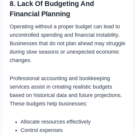
8. Lack Of Budgeting And
Financial Planning
Operating without a proper budget can lead to
uncontrolled spending and financial instability.
Businesses that do not plan ahead may struggle
during slow seasons or unexpected economic
changes.
Professional accounting and bookkeeping
services assist in creating realistic budgets
based on historical data and future projections.
These budgets help businesses:
Allocate resources effectively
Control expenses