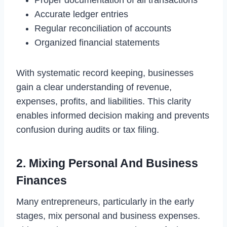
Proper documentation of all transactions
Accurate ledger entries
Regular reconciliation of accounts
Organized financial statements
With systematic record keeping, businesses
gain a clear understanding of revenue,
expenses, profits, and liabilities. This clarity
enables informed decision making and prevents
confusion during audits or tax filing.
2. Mixing Personal And Business
Finances
Many entrepreneurs, particularly in the early
stages, mix personal and business expenses.