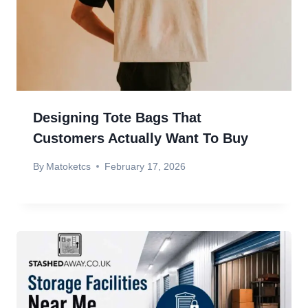
Designing Tote Bags That
Customers Actually Want To Buy
By
Matoketcs
February 17, 2026