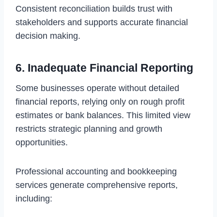
Consistent reconciliation builds trust with
stakeholders and supports accurate financial
decision making.
6. Inadequate Financial Reporting
Some businesses operate without detailed
financial reports, relying only on rough profit
estimates or bank balances. This limited view
restricts strategic planning and growth
opportunities.
Professional accounting and bookkeeping
services generate comprehensive reports,
including: