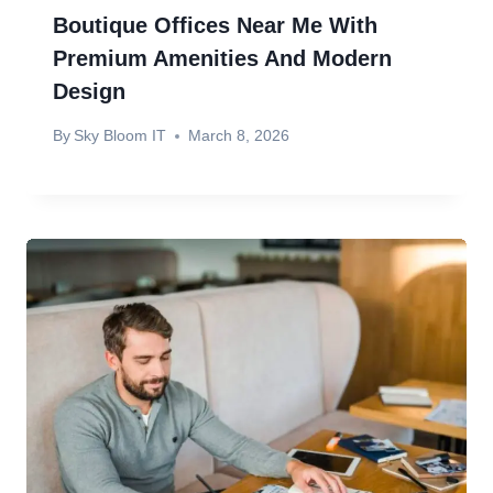
Boutique Offices Near Me With
Premium Amenities And Modern
Design
By
Sky Bloom IT
March 8, 2026