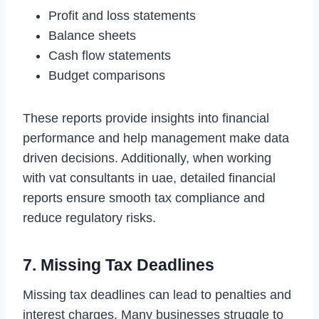
Profit and loss statements
Balance sheets
Cash flow statements
Budget comparisons
These reports provide insights into financial
performance and help management make data
driven decisions. Additionally, when working
with vat consultants in uae, detailed financial
reports ensure smooth tax compliance and
reduce regulatory risks.
7. Missing Tax Deadlines
Missing tax deadlines can lead to penalties and
interest charges. Many businesses struggle to