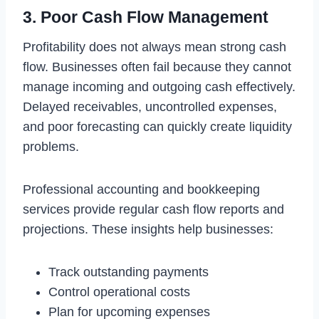
3. Poor Cash Flow Management
Profitability does not always mean strong cash
flow. Businesses often fail because they cannot
manage incoming and outgoing cash effectively.
Delayed receivables, uncontrolled expenses,
and poor forecasting can quickly create liquidity
problems.
Professional accounting and bookkeeping
services provide regular cash flow reports and
projections. These insights help businesses:
Track outstanding payments
Control operational costs
Plan for upcoming expenses