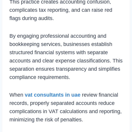
This practice creates accounting confusion,
complicates tax reporting, and can raise red
flags during audits.
By engaging professional accounting and
bookkeeping services, businesses establish
structured financial systems with separate
accounts and clear expense classifications. This
separation ensures transparency and simplifies
compliance requirements.
When
vat consultants in uae
review financial
records, properly separated accounts reduce
complications in VAT calculations and reporting,
minimizing the risk of penalties.