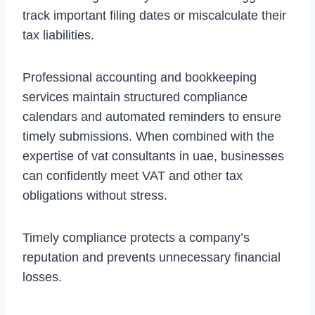
track important filing dates or miscalculate their
tax liabilities.
Professional accounting and bookkeeping
services maintain structured compliance
calendars and automated reminders to ensure
timely submissions. When combined with the
expertise of vat consultants in uae, businesses
can confidently meet VAT and other tax
obligations without stress.
Timely compliance protects a company’s
reputation and prevents unnecessary financial
losses.