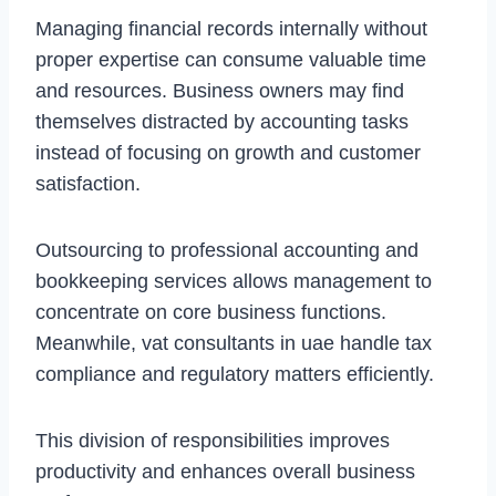
Managing financial records internally without
proper expertise can consume valuable time
and resources. Business owners may find
themselves distracted by accounting tasks
instead of focusing on growth and customer
satisfaction.
Outsourcing to professional accounting and
bookkeeping services allows management to
concentrate on core business functions.
Meanwhile, vat consultants in uae handle tax
compliance and regulatory matters efficiently.
This division of responsibilities improves
productivity and enhances overall business