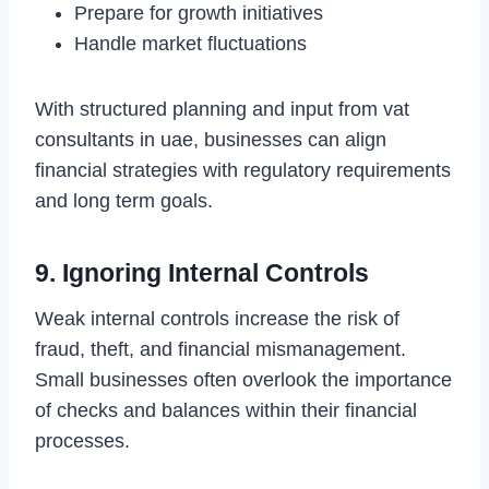
Prepare for growth initiatives
Handle market fluctuations
With structured planning and input from vat
consultants in uae, businesses can align
financial strategies with regulatory requirements
and long term goals.
9. Ignoring Internal Controls
Weak internal controls increase the risk of
fraud, theft, and financial mismanagement.
Small businesses often overlook the importance
of checks and balances within their financial
processes.